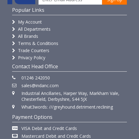
Popular Links
My Account
All Departments
All Brands
Terms & Conditions
Trade Counters
Privacy Policy
Contact Head Office
01246 242050
sales@indanc.com
Industrial Ancillaries, Harper Way, Markham Vale,
Chesterfield, Derbyshire, S44 5JX
What3words: ///greyhound.detriment.reclining
Payment Options
VISA Debit and Credit Cards
Mastercard Debit and Credit Cards