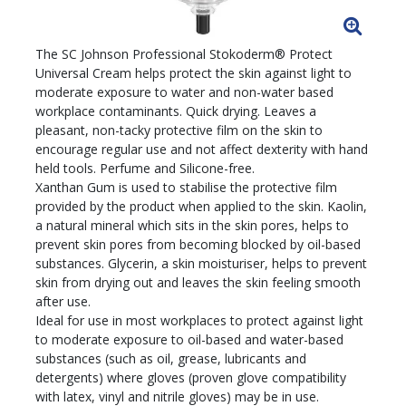
The SC Johnson Professional Stokoderm® Protect
Universal Cream helps protect the skin against light to
moderate exposure to water and non-water based
workplace contaminants. Quick drying. Leaves a
pleasant, non-tacky protective film on the skin to
encourage regular use and not affect dexterity with hand
held tools. Perfume and Silicone-free.
Xanthan Gum is used to stabilise the protective film
provided by the product when applied to the skin. Kaolin,
a natural mineral which sits in the skin pores, helps to
prevent skin pores from becoming blocked by oil-based
substances. Glycerin, a skin moisturiser, helps to prevent
skin from drying out and leaves the skin feeling smooth
after use.
Ideal for use in most workplaces to protect against light
to moderate exposure to oil-based and water-based
substances (such as oil, grease, lubricants and
detergents) where gloves (proven glove compatibility
with latex, vinyl and nitrile gloves) may be in use.