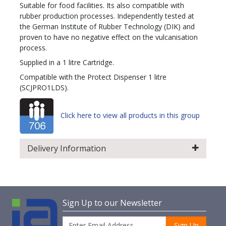
Suitable for food facilities. Its also compatible with
rubber production processes. Independently tested at
the German Institute of Rubber Technology (DIK) and
proven to have no negative effect on the vulcanisation
process.
Supplied in a 1 litre Cartridge.
Compatible with the Protect Dispenser 1 litre
(SCJPRO1LDS).
Click here to view all products in this group
Delivery Information
Sign Up to our Newsletter
Sign Up