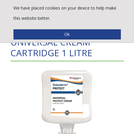
We have placed cookies on your device to help make
this website better.
STOKODERM PROTECT
UNIVERSAL CREAM
CARTRIDGE 1 LITRE