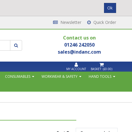
Newsletter
Quick Order
Contact us on
01246 242050
sales@indanc.com
MY ACCOUNT
BASKET:
(£0.00)
CONSUMABLES
WORKWEAR & SAFETY
HAND TOOLS