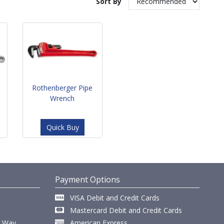
Sort By
Rothenberger Pipe
Wrench
Quick Buy
Payment Options
VISA Debit and Credit Cards
Mastercard Debit and Credit Cards
r Way,
American Express