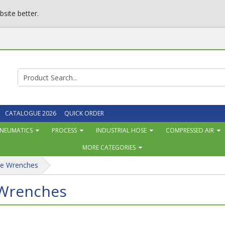
site better.
CATALOGUE 2026
QUICK ORDER
NEUMATICS
PROCESS
INDUSTRIAL HOSE
COMPRESSED AIR
MORE CATEGORIES
pe Wrenches
 Wrenches