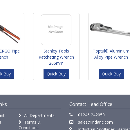
ERGO Pipe
Stanley Tools
Toptul® Aluminium
ench
Ratcheting Wrench
Alloy Pipe Wrench
265mm
ck Buy
Quick Buy
Quick Buy
nks
Contact Head Office
01246 242050
nt
All Departments
s
Terms &
sales@indanc.com
Conditions
Industrial Ancillaries, Harpe