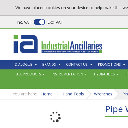
We have placed cookies on your device to help make this web
Inc. VAT
Exc. VAT
DIALOGUE
BRANDS
CONTACT US
PROMOTIONS
ALL PRODUCTS
INSTRUMENTATION
HYDRAULICS
P
You are here:
Home
Hand Tools
Wrenches
Pi
Pipe