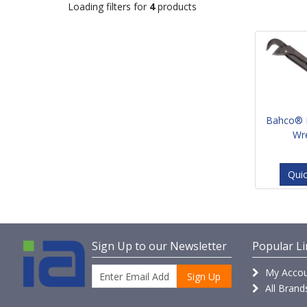
Loading filters for
4
products
Bahco® 
Wr
Qui
Sign Up to our Newsletter
Popular Li
My Accou
Sign Up
All Brand