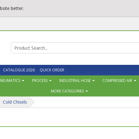
site better.
CATALOGUE 2026
QUICK ORDER
NEUMATICS
PROCESS
INDUSTRIAL HOSE
COMPRESSED AIR
MORE CATEGORIES
Cold Chisels