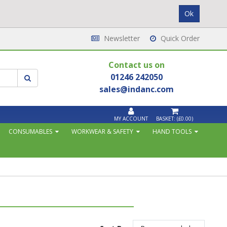
Newsletter
Quick Order
Contact us on
01246 242050
sales@indanc.com
MY ACCOUNT
BASKET:
(£0.00)
CONSUMABLES
WORKWEAR & SAFETY
HAND TOOLS