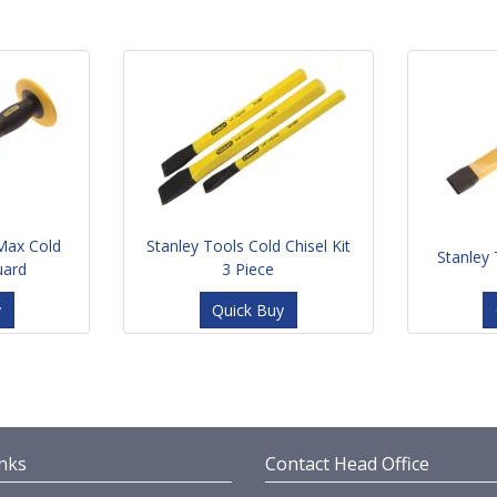
Max Cold
Stanley Tools Cold Chisel Kit
Stanley 
uard
3 Piece
y
Quick Buy
nks
Contact Head Office