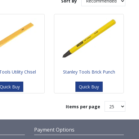
Sort By
Tools Utility Chisel
Stanley Tools Brick Punch
Quick Buy
Quick Buy
Items per page
Payment Options