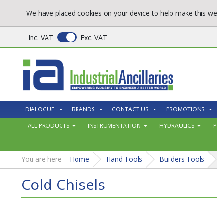
We have placed cookies on your device to help make this web
Inc. VAT
Exc. VAT
DIALOGUE
BRANDS
CONTACT US
PROMOTIONS
ALL PRODUCTS
INSTRUMENTATION
HYDRAULICS
P
You are here:
Home
Hand Tools
Builders Tools
Cold Chisels