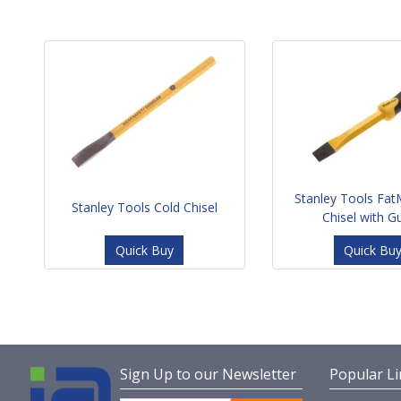
Stanley Tools Fat
Stanley Tools Cold Chisel
Chisel with G
Quick Buy
Quick Bu
Sign Up to our Newsletter
Popular Li