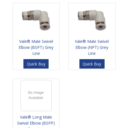
Vale® Male Swivel
Vale® Male Swivel
Elbow (BSPT) Grey
Elbow (NPT) Grey
Line
Line
Quick Buy
Quick Buy
Vale® Long Male
Swivel Elbow (BSPP)