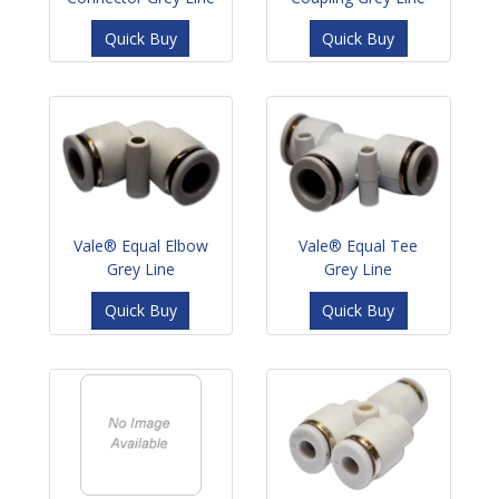
Quick Buy
Quick Buy
Vale® Equal Elbow
Vale® Equal Tee
Grey Line
Grey Line
Quick Buy
Quick Buy