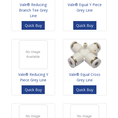
Vale® Reducing
Vale® Equal Y Piece
Branch Tee Grey
Grey Line
Line
Quick Buy
Quick Buy
Vale® Reducing Y
Vale® Equal Cross
Piece Grey Line
Grey Line
Quick Buy
Quick Buy