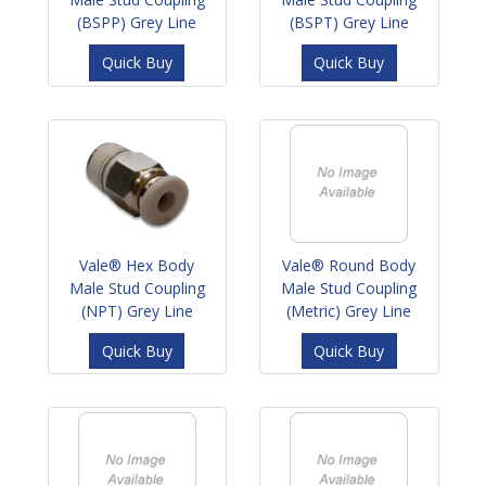
(BSPP) Grey Line
(BSPT) Grey Line
Quick Buy
Quick Buy
Vale® Hex Body
Vale® Round Body
Male Stud Coupling
Male Stud Coupling
(NPT) Grey Line
(Metric) Grey Line
Quick Buy
Quick Buy