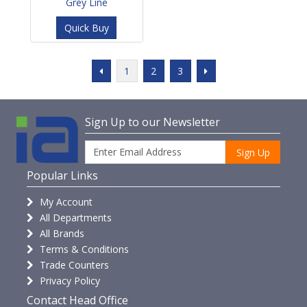
Grey Line
Quick Buy
1
2
3
Sign Up to our Newsletter
Sign Up
Popular Links
My Account
All Departments
All Brands
Terms & Conditions
Trade Counters
Privacy Policy
Contact Head Office