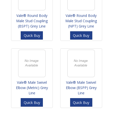
Vale® Round Body
Vale® Round Body
Male Stud Coupling
Male Stud Coupling
(BSPT) Grey Line
(NPT) Grey Line
Quick Buy
Quick Buy
Vale® Male Swivel
Vale® Male Swivel
Elbow (Metric) Grey
Elbow (BSPP) Grey
Line
Line
Quick Buy
Quick Buy