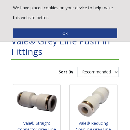
We have placed cookies on your device to help make
this website better.
Refine By
Vale® Grey Line Push-In
Fittings
Sort By
Vale® Straight
Vale® Reducing
Connector Grey Line
Coupling Grey Line