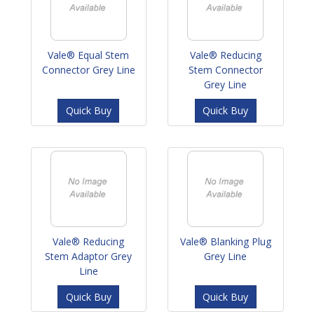
Vale® Equal Stem
Vale® Reducing
Connector Grey Line
Stem Connector
Grey Line
Quick Buy
Quick Buy
Vale® Reducing
Vale® Blanking Plug
Stem Adaptor Grey
Grey Line
Line
Quick Buy
Quick Buy