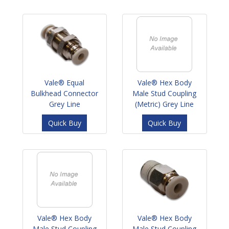
Vale® Equal
Vale® Hex Body
Bulkhead Connector
Male Stud Coupling
Grey Line
(Metric) Grey Line
Quick Buy
Quick Buy
Vale® Hex Body
Vale® Hex Body
Male Stud Coupling
Male Stud Coupling