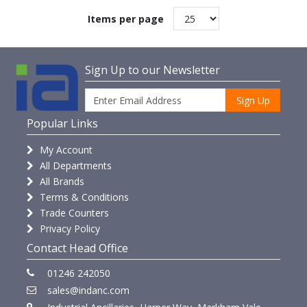
Items per page
Sign Up to our Newsletter
Sign Up
Popular Links
My Account
All Departments
All Brands
Terms & Conditions
Trade Counters
Privacy Policy
Contact Head Office
01246 242050
sales@indanc.com