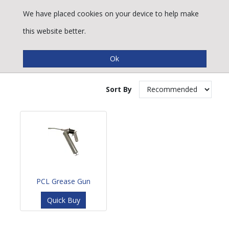
We have placed cookies on your device to help make
this website better.
Grease Gun
Sort By
PCL Grease Gun
Quick Buy