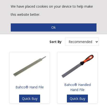
We have placed cookies on your device to help make
this website better.
Hand Files
Sort By
Bahco® Handled
Bahco® Hand File
Hand File
Quick Buy
Quick Buy