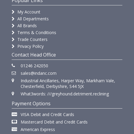
Popular Links
My Account
All Departments
All Brands
Terms & Conditions
Trade Counters
Privacy Policy
Contact Head Office
01246 242050
sales@indanc.com
Industrial Ancillaries, Harper Way, Markham Vale,
Chesterfield, Derbyshire, S44 5JX
What3words: ///greyhound.detriment.reclining
Payment Options
VISA Debit and Credit Cards
Mastercard Debit and Credit Cards
American Express