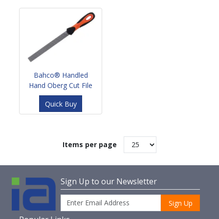
Bahco® Handled
Hand Oberg Cut File
Quick Buy
Items per page
Sign Up to our Newsletter
Sign Up