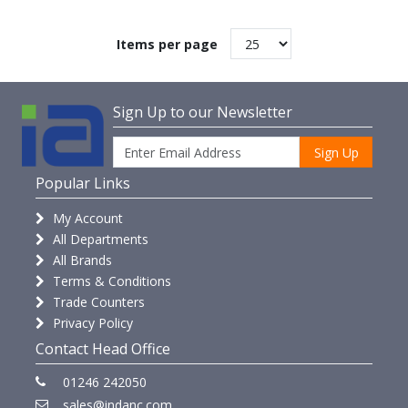
Items per page
Sign Up to our Newsletter
Sign Up
Popular Links
My Account
All Departments
All Brands
Terms & Conditions
Trade Counters
Privacy Policy
Contact Head Office
01246 242050
sales@indanc.com