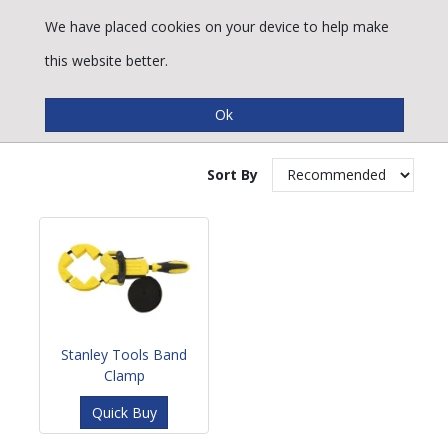
We have placed cookies on your device to help make
this website better.
Band Clamps
Sort By
Stanley Tools Band
Clamp
Quick Buy