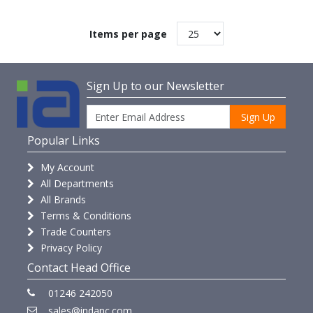
Items per page
Sign Up to our Newsletter
Sign Up
Popular Links
My Account
All Departments
All Brands
Terms & Conditions
Trade Counters
Privacy Policy
Contact Head Office
01246 242050
sales@indanc.com