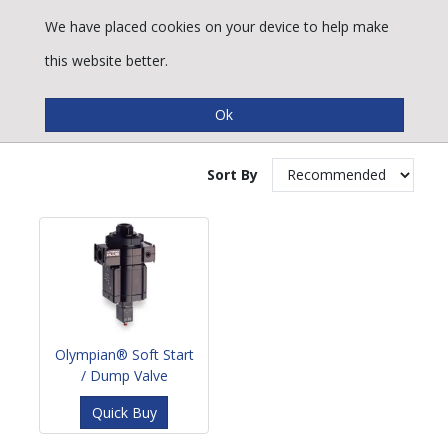
We have placed cookies on your device to help make
this website better.
Soft Start / Dump Valves
Sort By
Olympian® Soft Start
/ Dump Valve
Quick Buy