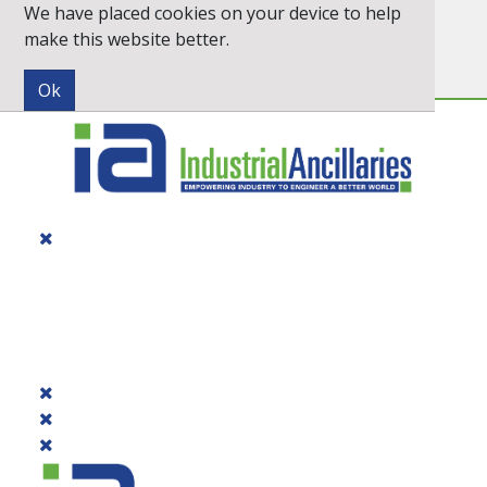
We have placed cookies on your device to help
Inc. VAT
Exc. VAT
make this website better.
Newsletter
Quick Order
PRODUCTS
DIALOGUE
BRANDS
CONTACT US
PROMOTIONS
CATALOGUE 2026
QUICK ORDER