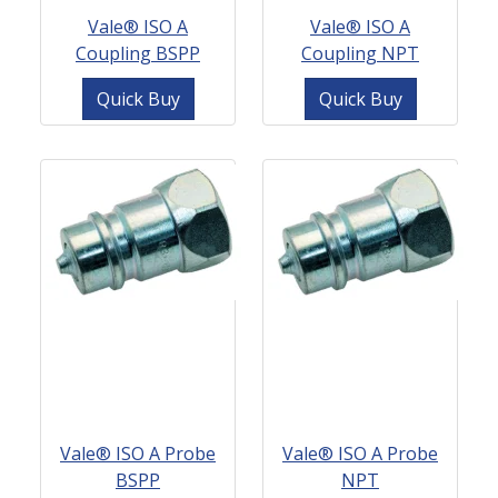
Vale® ISO A
Vale® ISO A
Coupling BSPP
Coupling NPT
Quick Buy
Quick Buy
Vale® ISO A Probe
Vale® ISO A Probe
BSPP
NPT