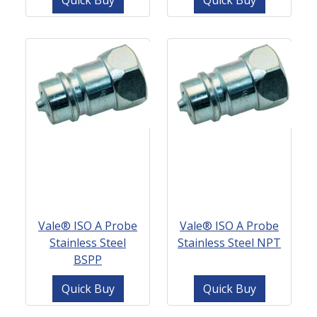
Quick Buy
Quick Buy
Vale® ISO A Probe
Vale® ISO A Probe
Stainless Steel
Stainless Steel NPT
BSPP
Quick Buy
Quick Buy