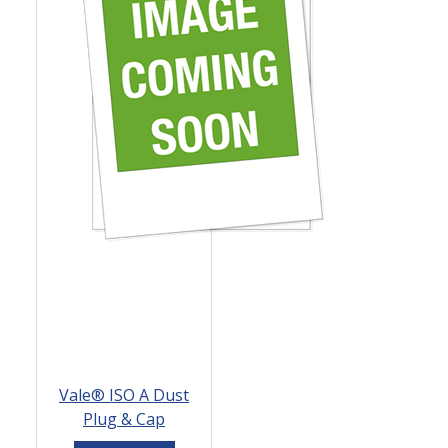
Vale® ISO A Dust
Plug & Cap