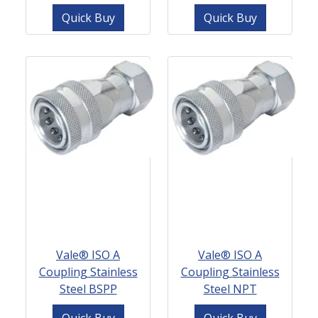
Quick Buy
Quick Buy
Vale® ISO A
Vale® ISO A
Coupling Stainless
Coupling Stainless
Steel BSPP
Steel NPT