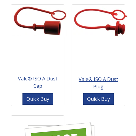
Vale® ISO A Dust
Vale® ISO A Dust
Cap
Plug
Quick Buy
Quick Buy