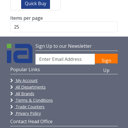
Quick Buy
Items per page
Sign Up to our Newsletter
Sign
Popular Links
Up
My Account
All Departments
All Brands
Terms & Conditions
Trade Counters
Privacy Policy
Contact Head Office