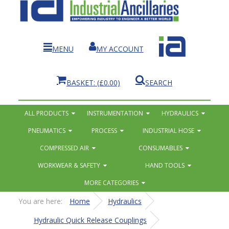
MENU
MY ACCOUNT
BASKET:
(£0.00)
SEARCH
ALL PRODUCTS
INSTRUMENTATION
HYDRAULICS
PNEUMATICS
PROCESS
INDUSTRIAL HOSE
COMPRESSED AIR
CONSUMABLES
WORKWEAR & SAFETY
HAND TOOLS
MORE CATEGORIES
You are here:
Home
Hydraulics
Hydraulic Quick Release Couplings