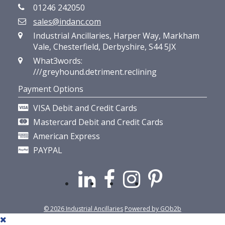
01246 242050
sales@indanc.com
Industrial Ancillaries, Harper Way, Markham
Vale, Chesterfield, Derbyshire, S44 5JX
What3words:
///greyhound.detriment.reclining
Payment Options
VISA Debit and Credit Cards
Mastercard Debit and Credit Cards
American Express
PAYPAL
© 2026 Industrial Ancillaries
Powered by GOb2b