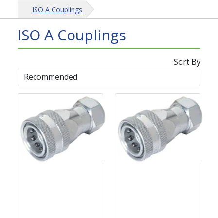
ISO A Couplings
ISO A Couplings
Sort By