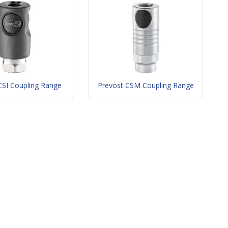
CSI Coupling Range
Prevost CSM Coupling Range