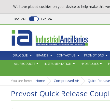
We have placed cookies on your device to help make this web
Inc. VAT
Exc. VAT
DIALOGUE
BRANDS
CONTACT US
PROMOTIONS
ALL PRODUCTS
INSTRUMENTATION
HYDRAULICS
P
You are here:
Home
Compressed Air
Quick Release
Prevost Quick Release Coupl