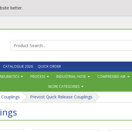
site better.
CATALOGUE 2026
QUICK ORDER
NEUMATICS
PROCESS
INDUSTRIAL HOSE
COMPRESSED AIR
MORE CATEGORIES
 Couplings
Prevost Quick Release Couplings
ings