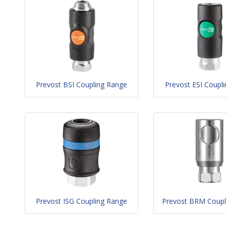
Prevost BSI Coupling Range
Prevost ESI Coupl
Prevost ISG Coupling Range
Prevost BRM Coupl