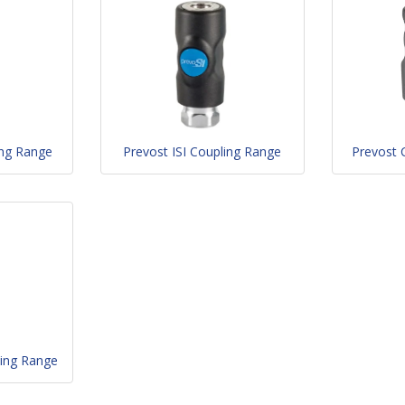
ing Range
Prevost ISI Coupling Range
Prevost 
ing Range