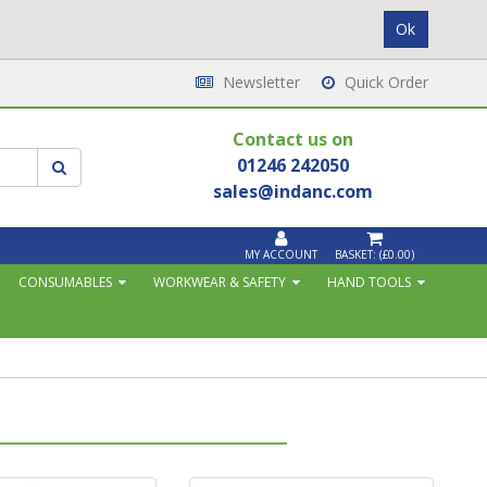
Newsletter
Quick Order
Contact us on
01246 242050
sales@indanc.com
MY ACCOUNT
BASKET:
(£0.00)
CONSUMABLES
WORKWEAR & SAFETY
HAND TOOLS