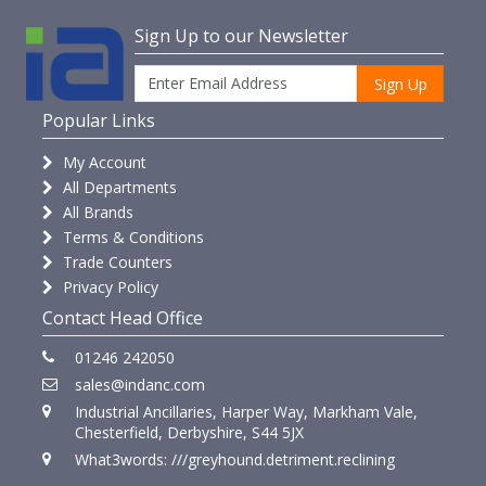
Sign Up to our Newsletter
Sign Up
Popular Links
My Account
All Departments
All Brands
Terms & Conditions
Trade Counters
Privacy Policy
Contact Head Office
01246 242050
sales@indanc.com
Industrial Ancillaries, Harper Way, Markham Vale,
Chesterfield, Derbyshire, S44 5JX
What3words: ///greyhound.detriment.reclining