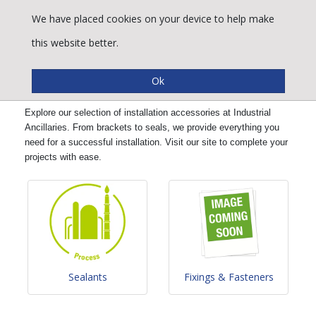
We have placed cookies on your device to help make
this website better.
Installation Accessories
Explore our selection of installation accessories at Industrial
Ancillaries. From brackets to seals, we provide everything you
need for a successful installation. Visit our site to complete your
projects with ease.
Sealants
Fixings & Fasteners