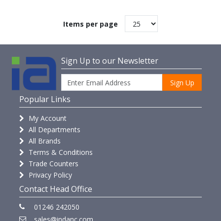
Items per page
Sign Up to our Newsletter
Sign Up
Popular Links
My Account
All Departments
All Brands
Terms & Conditions
Trade Counters
Privacy Policy
Contact Head Office
01246 242050
sales@indanc.com