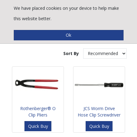
We have placed cookies on your device to help make
this website better.
Vale® Clamp Tools
Sort By
Rothenberger® O
JCS Worm Drive
Clip Pliers
Hose Clip Screwdriver
Quick Buy
Quick Buy