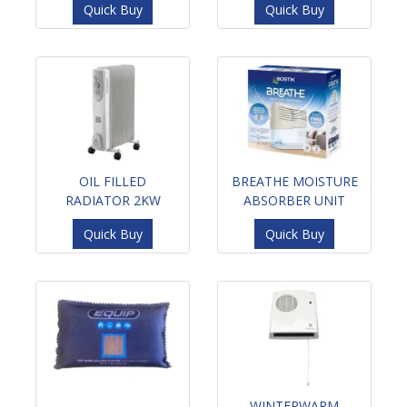
Quick Buy
Quick Buy
OIL FILLED
BREATHE MOISTURE
RADIATOR 2KW
ABSORBER UNIT
Quick Buy
Quick Buy
WINTERWARM