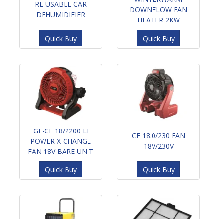
RE-USABLE CAR
DOWNFLOW FAN
DEHUMIDIFIER
HEATER 2KW
Quick Buy
Quick Buy
GE-CF 18/2200 LI
CF 18.0/230 FAN
POWER X-CHANGE
18V/230V
FAN 18V BARE UNIT
Quick Buy
Quick Buy