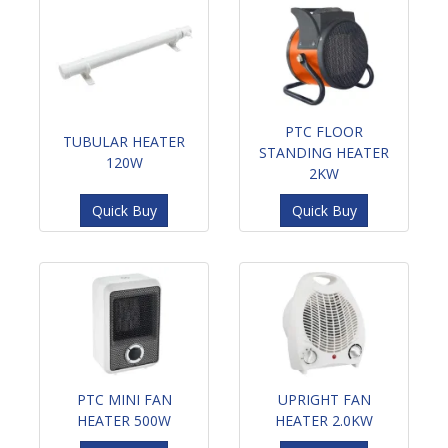
PTC FLOOR
TUBULAR HEATER
STANDING HEATER
120W
2KW
Quick Buy
Quick Buy
PTC MINI FAN
UPRIGHT FAN
HEATER 500W
HEATER 2.0KW