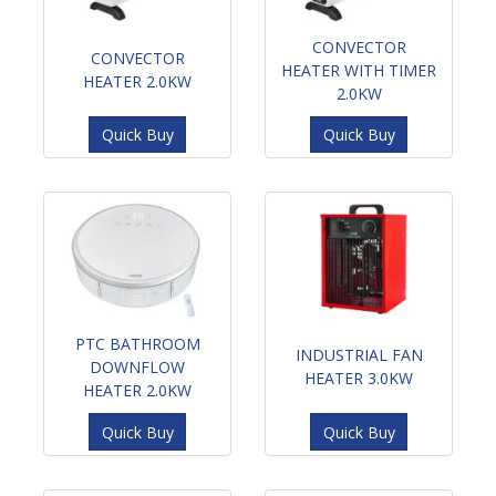
CONVECTOR
CONVECTOR
HEATER WITH TIMER
HEATER 2.0KW
2.0KW
Quick Buy
Quick Buy
PTC BATHROOM
INDUSTRIAL FAN
DOWNFLOW
HEATER 3.0KW
HEATER 2.0KW
Quick Buy
Quick Buy