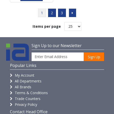
1
2
3
Items per page
Sign Up to our Newsletter
Sign Up
Popular Links
My Account
All Departments
All Brands
Terms & Conditions
Trade Counters
Privacy Policy
Contact Head Office