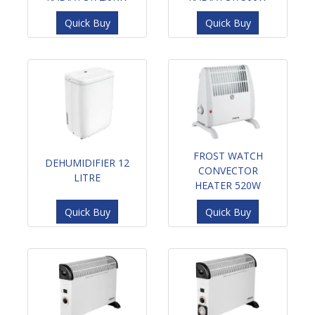
Quick Buy
Quick Buy
FROST WATCH
DEHUMIDIFIER 12
CONVECTOR
LITRE
HEATER 520W
Quick Buy
Quick Buy