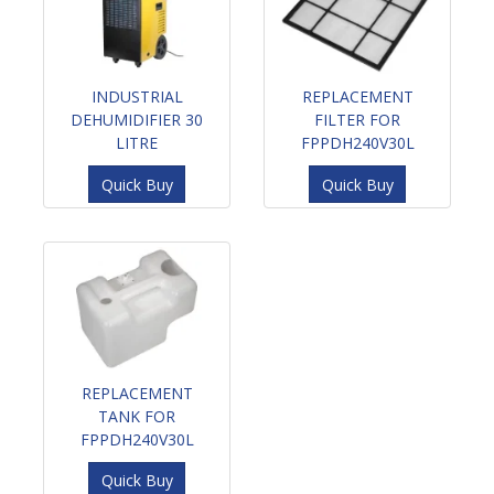
INDUSTRIAL
REPLACEMENT
DEHUMIDIFIER 30
FILTER FOR
LITRE
FPPDH240V30L
Quick Buy
Quick Buy
REPLACEMENT
TANK FOR
FPPDH240V30L
Quick Buy