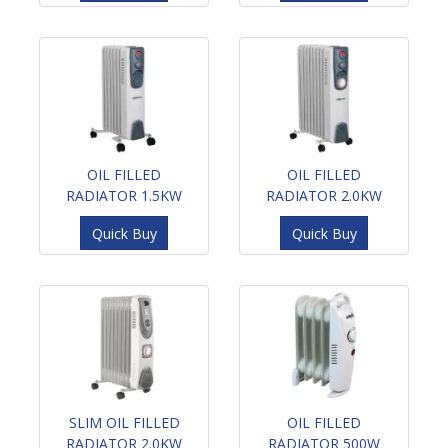
OIL FILLED
OIL FILLED
RADIATOR 1.5KW
RADIATOR 2.0KW
Quick Buy
Quick Buy
SLIM OIL FILLED
OIL FILLED
RADIATOR 2.0KW
RADIATOR 500W