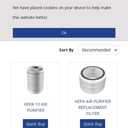
We have placed cookies on your device to help make
this website better.
Heating & Cooling
Sort By
HEPA AIR PURIFIER
HEPA 13 AIR
REPLACEMENT
PURIFIER
FILTER
Quick Buy
Quick Buy