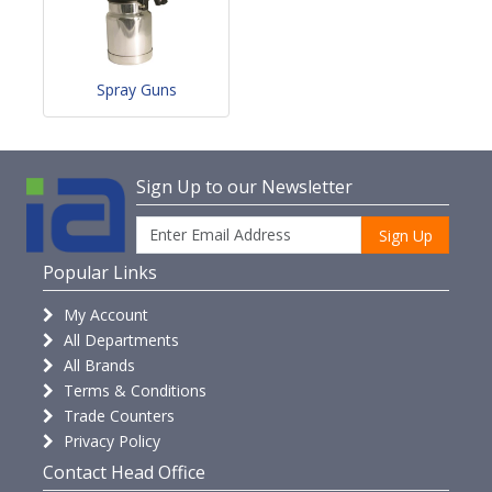
Spray Guns
Sign Up to our Newsletter
Sign Up
Popular Links
My Account
All Departments
All Brands
Terms & Conditions
Trade Counters
Privacy Policy
Contact Head Office