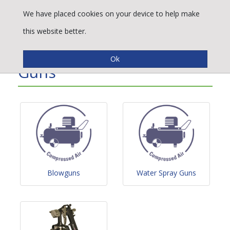
We have placed cookies on your device to help make
this website better.
Air, Water & Paint Spray
Guns
Blowguns
Water Spray Guns