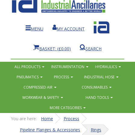
MENU
MY ACCOUNT
BASKET:
(£0.00)
SEARCH
ALL PRODUCTS
INSTRUMENTATION
HYDRAULICS
PNEUMATICS
PROCESS
INDUSTRIAL HOSE
COMPRESSED AIR
CONSUMABLES
WORKWEAR & SAFETY
HAND TOOLS
MORE CATEGORIES
You are here:
Home
Process
Pipeline Flanges & Accessories
Rings