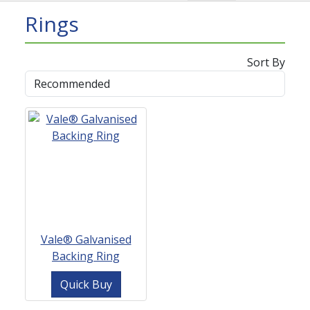
Rings
Sort By
Vale® Galvanised
Backing Ring
Quick Buy