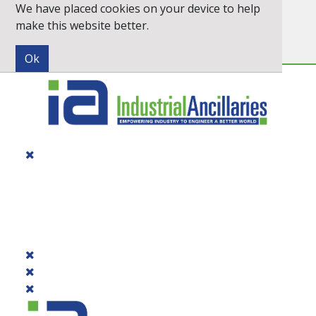
We have placed cookies on your device to help
Inc. VAT
Exc. VAT
make this website better.
Newsletter
Quick Order
PRODUCTS
DIALOGUE
BRANDS
CONTACT US
PROMOTIONS
CATALOGUE 2026
QUICK ORDER