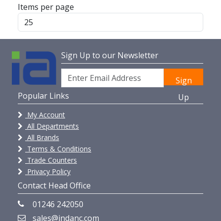
Items per page
Sign Up to our Newsletter
Sign
Popular Links
Up
My Account
All Departments
All Brands
Terms & Conditions
Trade Counters
Privacy Policy
Contact Head Office
01246 242050
sales@indanc.com