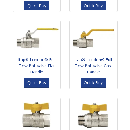
Quick Buy
Quick Buy
Itap® London® Full
Itap® London® Full
Flow Ball Valve Flat
Flow Ball Valve Cast
Handle
Handle
Quick Buy
Quick Buy