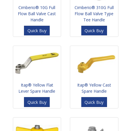
Cimberio® 10G Full
Cimberio® 310G Full
Flow Ball Valve Cast
Flow Ball Valve Type
Handle
Tee Handle
Quick Buy
Quick Buy
Itap® Yellow Flat
Itap® Yellow Cast
Lever Spare Handle
Spare Handle
Quick Buy
Quick Buy