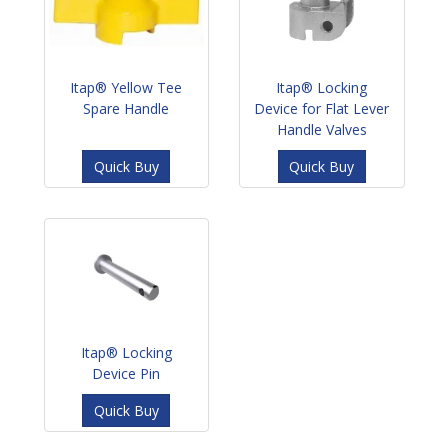
Itap® Yellow Tee
Itap® Locking
Spare Handle
Device for Flat Lever
Handle Valves
Quick Buy
Quick Buy
Itap® Locking
Device Pin
Quick Buy