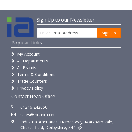
Sign Up to our Newsletter
Sign Up
Popular Links
My Account
All Departments
All Brands
Terms & Conditions
Trade Counters
Privacy Policy
Contact Head Office
01246 242050
sales@indanc.com
Industrial Ancillaries, Harper Way, Markham Vale,
Chesterfield, Derbyshire, S44 5JX