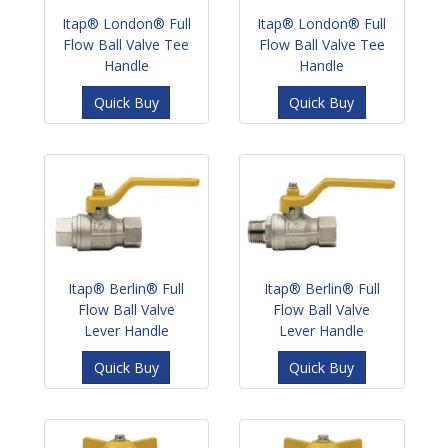
Itap® London® Full
Itap® London® Full
Flow Ball Valve Tee
Flow Ball Valve Tee
Handle
Handle
Quick Buy
Quick Buy
Itap® Berlin® Full
Itap® Berlin® Full
Flow Ball Valve
Flow Ball Valve
Lever Handle
Lever Handle
Quick Buy
Quick Buy