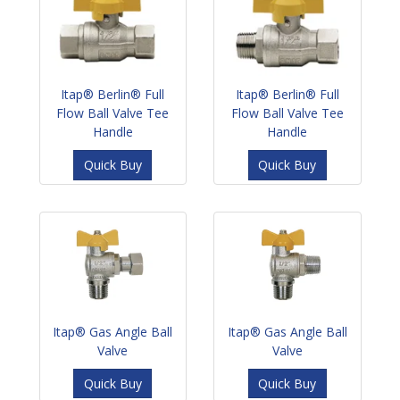
Itap® Berlin® Full
Itap® Berlin® Full
Flow Ball Valve Tee
Flow Ball Valve Tee
Handle
Handle
Quick Buy
Quick Buy
Itap® Gas Angle Ball
Itap® Gas Angle Ball
Valve
Valve
Quick Buy
Quick Buy