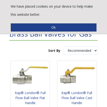
We have placed cookies on your device to help make
this website better.
Refine By
Brass Ball Valves for Gas
Sort By
Itap® London® Full
Itap® London® Full
Flow Ball Valve Flat
Flow Ball Valve Cast
Handle
Handle