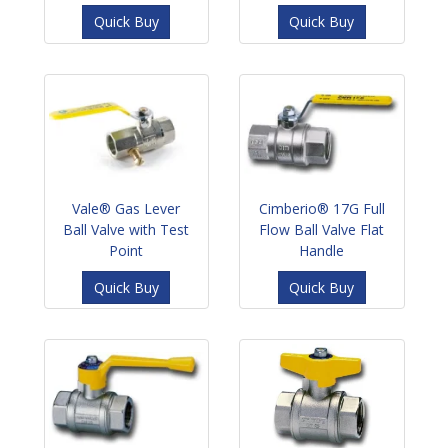
Quick Buy
Quick Buy
Vale® Gas Lever
Cimberio® 17G Full
Ball Valve with Test
Flow Ball Valve Flat
Point
Handle
Quick Buy
Quick Buy