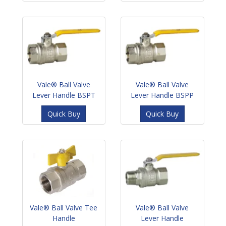
Vale® Ball Valve
Vale® Ball Valve
Lever Handle BSPT
Lever Handle BSPP
Quick Buy
Quick Buy
Vale® Ball Valve Tee
Vale® Ball Valve
Handle
Lever Handle