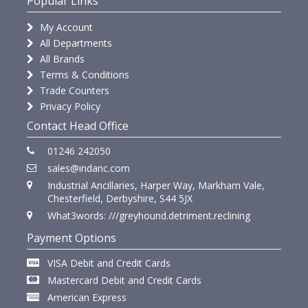
Popular Links
My Account
All Departments
All Brands
Terms & Conditions
Trade Counters
Privacy Policy
Contact Head Office
01246 242050
sales@indanc.com
Industrial Ancillaries, Harper Way, Markham Vale,
Chesterfield, Derbyshire, S44 5JX
What3words: ///greyhound.detriment.reclining
Payment Options
VISA Debit and Credit Cards
Mastercard Debit and Credit Cards
American Express