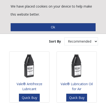
We have placed cookies on your device to help make
this website better.
Compressor Lubricants
Sort By
Vale® Antifreeze
Vale® Lubrication Oil
Lubricant
for Air
Quick Buy
Quick Buy