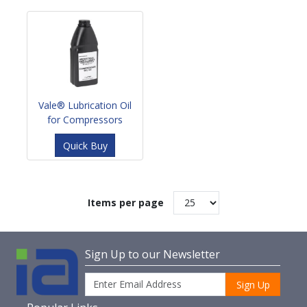
Vale® Lubrication Oil
for Compressors
Quick Buy
Items per page
Sign Up to our Newsletter
Sign Up