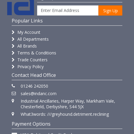
Sign Up
Popular Links
My Account
All Departments
All Brands
Terms & Conditions
Trade Counters
Privacy Policy
Contact Head Office
01246 242050
sales@indanc.com
Industrial Ancillaries, Harper Way, Markham Vale,
Chesterfield, Derbyshire, S44 5JX
What3words: ///greyhound.detriment.reclining
Payment Options