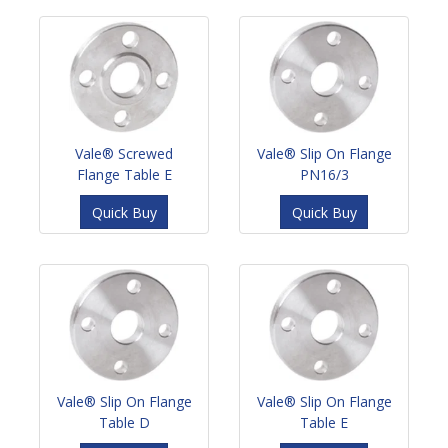
Vale® Screwed
Vale® Slip On Flange
Flange Table E
PN16/3
Quick Buy
Quick Buy
Vale® Slip On Flange
Vale® Slip On Flange
Table D
Table E