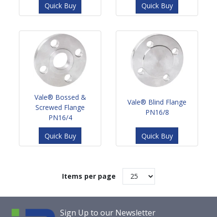
Quick Buy
Quick Buy
Vale® Bossed &
Vale® Blind Flange
Screwed Flange
PN16/8
PN16/4
Quick Buy
Quick Buy
Items per page
Sign Up to our Newsletter