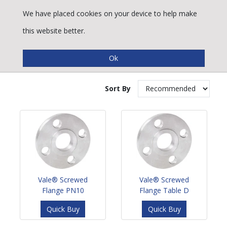
We have placed cookies on your device to help make
this website better.
Stainless Steel Flanges
Sort By
Vale® Screwed
Vale® Screwed
Flange PN10
Flange Table D
Quick Buy
Quick Buy