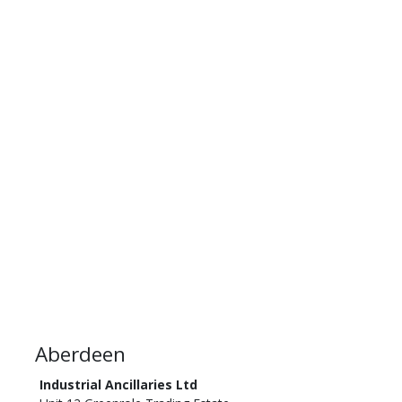
Aberdeen
Industrial Ancillaries Ltd