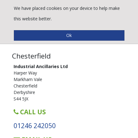
We have placed cookies on your device to help make
this website better.
Trade Counters
Chesterfield
Industrial Ancillaries Ltd
Harper Way
Markham Vale
Chesterfield
Derbyshire
S44 5JX
CALL US
01246 242050