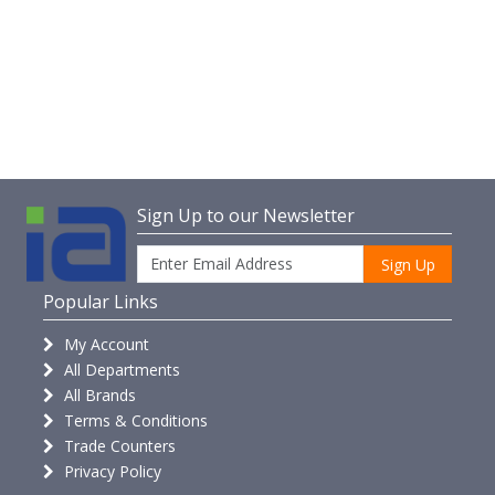
Sign Up to our Newsletter
Sign Up
Popular Links
My Account
All Departments
All Brands
Terms & Conditions
Trade Counters
Privacy Policy