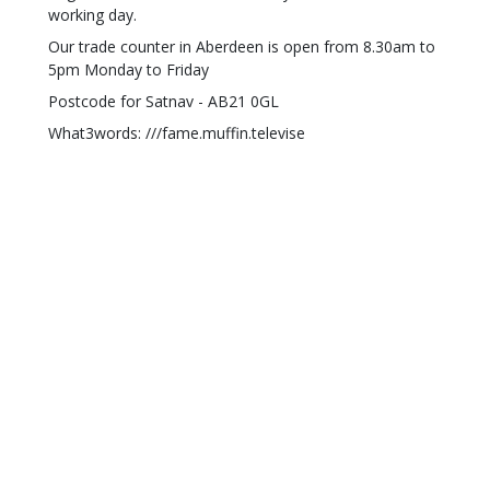
working day.
Our trade counter in Aberdeen is open from 8.30am to
5pm Monday to Friday
Postcode for Satnav - AB21 0GL
What3words: ///fame.muffin.televise