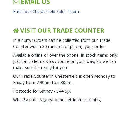
EMAIL US
Email our Chesterfield Sales Team
VISIT OUR TRADE COUNTER
In a hurry? Orders can be collected from our Trade
Counter within 30 minutes of placing your order!
Available online or over the phone. In-stock items only.
Just call to let us know you're on your way, so we can
make sure it's ready for you.
Our Trade Counter in Chesterfield is open Monday to
Friday from 7.30am to 6.30pm.
Postcode for Satnav - S44 5JX
What3words: ///greyhound.detriment.reclining