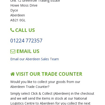
Unit 12 Greenrole Trading Estate
Howe Moss Drive
Dyce
Aberdeen
AB21 0GL
CALL US
01224 772357
EMAIL US
Email our Aberdeen Sales Team
VISIT OUR TRADE COUNTER
Would you like to collect your goods from our
Aberdeen Trade Counter?
Simply select Click & Collect (Aberdeen) in the checkout
and we will send the items in stock at our National
Logistics Centre to Aberdeen for you collect the next