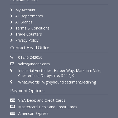
My Account
All Departments
All Brands
Terms & Conditions
Trade Counters
Privacy Policy
Contact Head Office
01246 242050
sales@indanc.com
Industrial Ancillaries, Harper Way, Markham Vale,
Chesterfield, Derbyshire, S44 5JX
What3words: ///greyhound.detriment.reclining
Payment Options
VISA Debit and Credit Cards
Mastercard Debit and Credit Cards
American Express