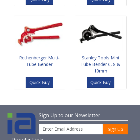
Rothenberger Multi-
Stanley Tools Mini
Tube Bender
Tube Bender 6, 8 &
10mm
Quick Buy
Quick Buy
Sign Up to our Newsletter
Sign Up
Popular Links