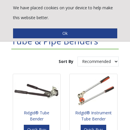
We have placed cookies on your device to help make
this website better.
Refine By
Tube & Pipe Benders
Sort By
Ridgid® Tube
Ridgid® Instrument
Bender
Tube Bender
Quick Buy
Quick Buy