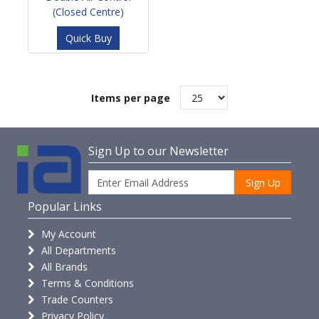
(Closed Centre)
Quick Buy
Items per page
Sign Up to our Newsletter
Sign Up
Popular Links
My Account
All Departments
All Brands
Terms & Conditions
Trade Counters
Privacy Policy