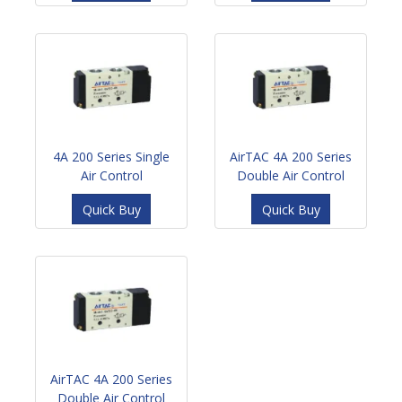
4A 200 Series Single
AirTAC 4A 200 Series
Air Control
Double Air Control
Quick Buy
Quick Buy
AirTAC 4A 200 Series
Double Air Control