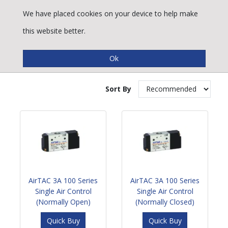
We have placed cookies on your device to help make
this website better.
Air Operated Spool Valves
Sort By
AirTAC 3A 100 Series
AirTAC 3A 100 Series
Single Air Control
Single Air Control
(Normally Open)
(Normally Closed)
Quick Buy
Quick Buy