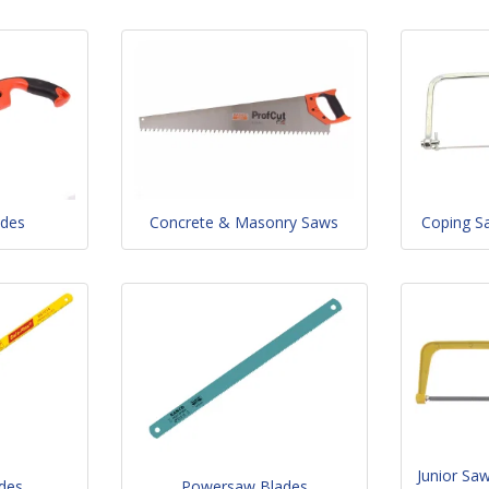
ades
Concrete & Masonry Saws
Coping S
Junior Sa
des
Powersaw Blades