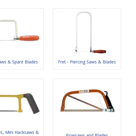
aws & Spare Blades
Fret - Piercing Saws & Blades
ws, Mini Hacksaws &
Bowsaws and Blades