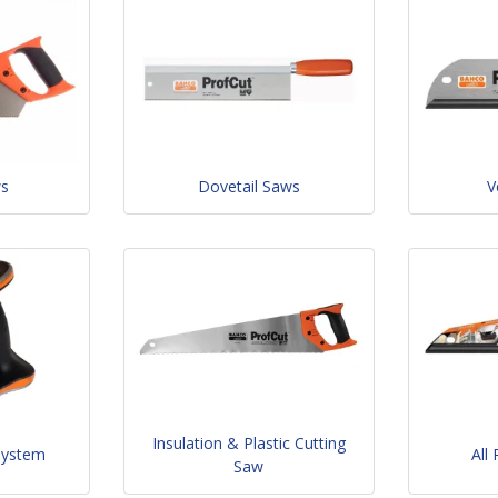
ws
Dovetail Saws
V
Insulation & Plastic Cutting
System
All
Saw