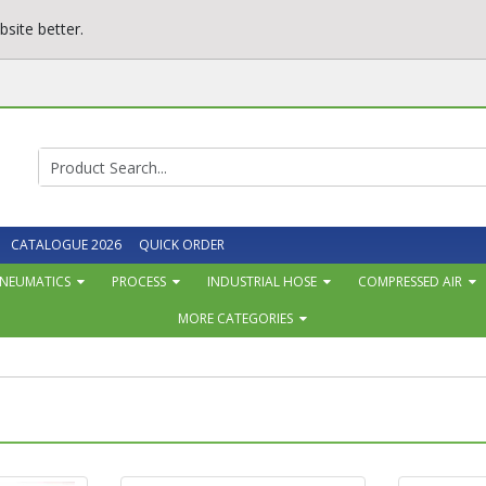
site better.
CATALOGUE 2026
QUICK ORDER
NEUMATICS
PROCESS
INDUSTRIAL HOSE
COMPRESSED AIR
MORE CATEGORIES