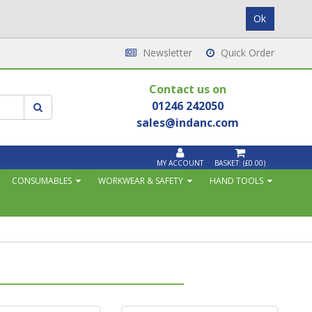
Newsletter
Quick Order
Contact us on
01246 242050
sales@indanc.com
MY ACCOUNT
BASKET:
(£0.00)
CONSUMABLES
WORKWEAR & SAFETY
HAND TOOLS