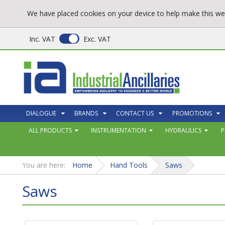
We have placed cookies on your device to help make this web
Inc. VAT
Exc. VAT
DIALOGUE
BRANDS
CONTACT US
PROMOTIONS
ALL PRODUCTS
INSTRUMENTATION
HYDRAULICS
P
You are here:
Home
Hand Tools
Saws
Saws