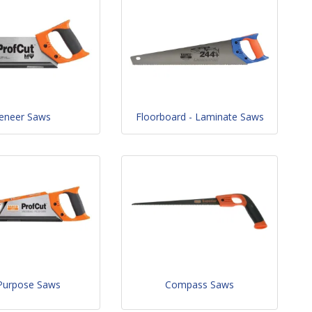
eneer Saws
Floorboard - Laminate Saws
 Purpose Saws
Compass Saws