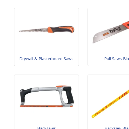
Drywall & Plasterboard Saws
Pull Saws Bl
Hacksaws
Hacksaw Bla