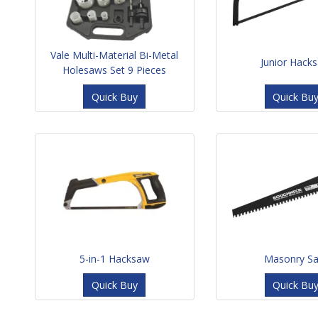
Vale Multi-Material Bi-Metal
Junior Hack
Holesaws Set 9 Pieces
Quick Buy
Quick Bu
5-in-1 Hacksaw
Masonry S
Quick Buy
Quick Bu