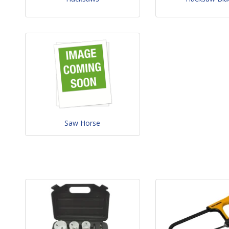
Saw Horse