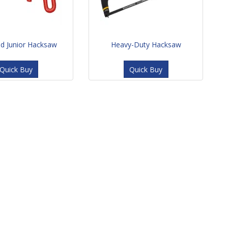
ed Junior Hacksaw
Heavy-Duty Hacksaw
Quick Buy
Quick Buy