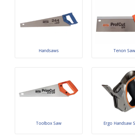
Handsaws
Tenon Sa
Toolbox Saw
Ergo Handsaw 