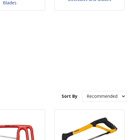
Blades
Sort By