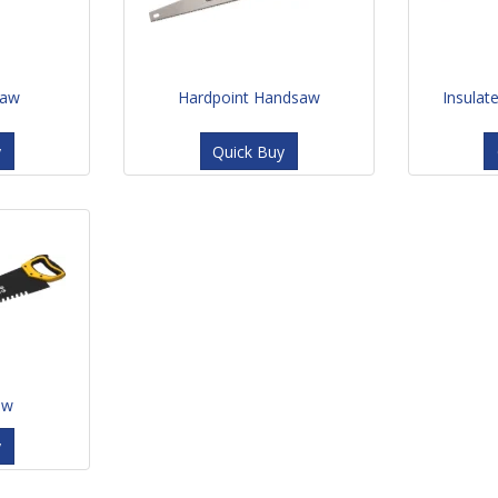
saw
Hardpoint Handsaw
Insulat
y
Quick Buy
aw
y