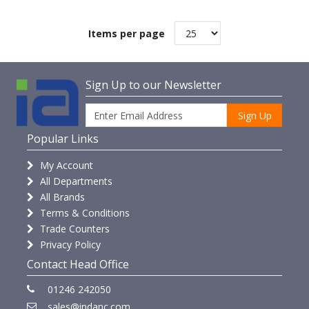
Items per page
Sign Up to our Newsletter
Sign Up
Popular Links
My Account
All Departments
All Brands
Terms & Conditions
Trade Counters
Privacy Policy
Contact Head Office
01246 242050
sales@indanc.com