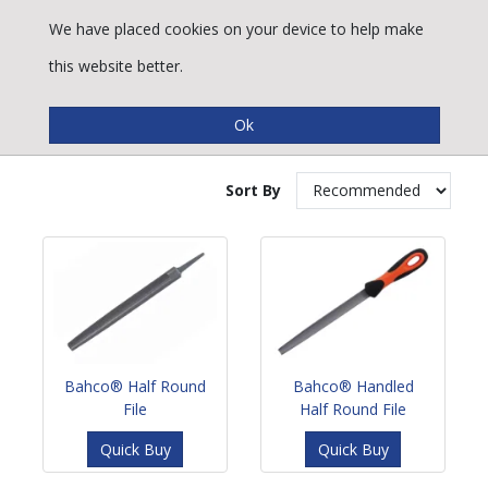
We have placed cookies on your device to help make
this website better.
Half Round Files
Sort By
Bahco® Half Round
Bahco® Handled
File
Half Round File
Quick Buy
Quick Buy