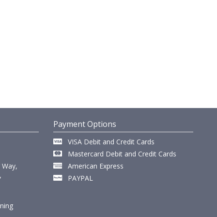
Payment Options
VISA Debit and Credit Cards
Mastercard Debit and Credit Cards
r Way,
American Express
,
PAYPAL
ining