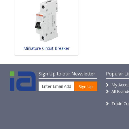
Miniature Circuit Breaker
Sign Up to our Newsletter
Popular Li
My Accou
Sign Up
All Brand
Trade Co