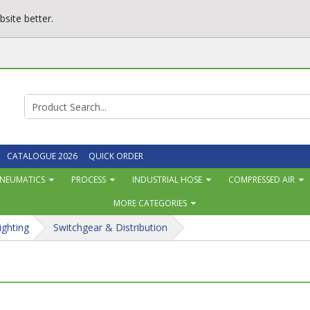
site better.
CATALOGUE 2026
QUICK ORDER
NEUMATICS
PROCESS
INDUSTRIAL HOSE
COMPRESSED AIR
MORE CATEGORIES
ighting
Switchgear & Distribution