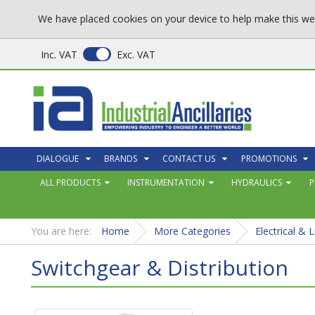
We have placed cookies on your device to help make this web
Inc. VAT
Exc. VAT
DIALOGUE
BRANDS
CONTACT US
PROMOTIONS
ALL PRODUCTS
INSTRUMENTATION
HYDRAULICS
P
You are here:
Home
More Categories
Electrical & L
Switchgear & Distribution