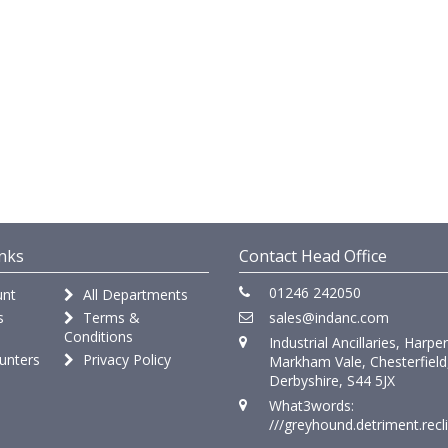
nks
Contact Head Office
01246 242050
nt
All Departments
s
Terms &
sales@indanc.com
Conditions
Industrial Ancillaries, Harpe
unters
Privacy Policy
Markham Vale, Chesterfield
Derbyshire, S44 5JX
What3words:
///greyhound.detriment.recl