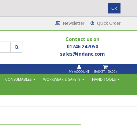
Newsletter
Quick Order
Contact us on
01246 242050
sales@indanc.com
MY ACCOUNT
BASKET:
(£0.00)
CONSUMABLES
WORKWEAR & SAFETY
HAND TOOLS