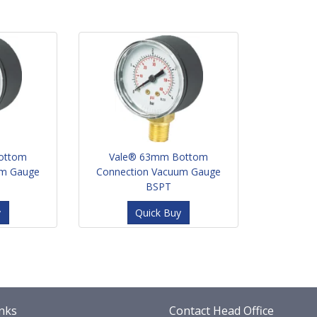
ottom
Vale® 63mm Bottom
um Gauge
Connection Vacuum Gauge
BSPT
y
Quick Buy
nks
Contact Head Office