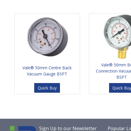
Vale® 50mm B
Vale® 50mm Centre Back
Connection Vacu
Vacuum Gauge BSPT
BSPT
Quick Buy
Quick Bu
Sign Up to our Newsletter
Popular Li