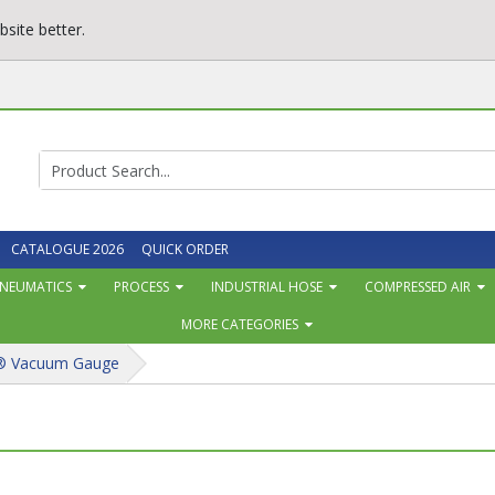
site better.
CATALOGUE 2026
QUICK ORDER
NEUMATICS
PROCESS
INDUSTRIAL HOSE
COMPRESSED AIR
MORE CATEGORIES
® Vacuum Gauge