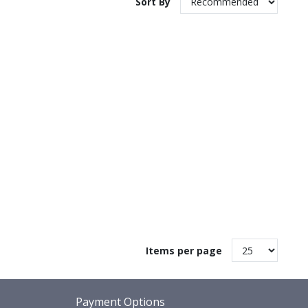
Sort By
Items per page
Payment Options