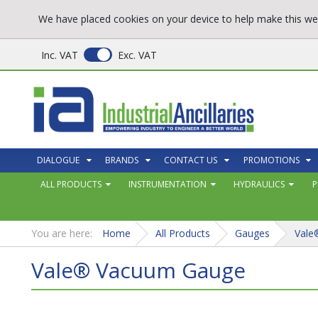
We have placed cookies on your device to help make this web
Inc. VAT
Exc. VAT
DIALOGUE
BRANDS
CONTACT US
PROMOTIONS
ALL PRODUCTS
INSTRUMENTATION
HYDRAULICS
P
You are here:
Home
All Products
Gauges
Vale
Vale® Vacuum Gauge