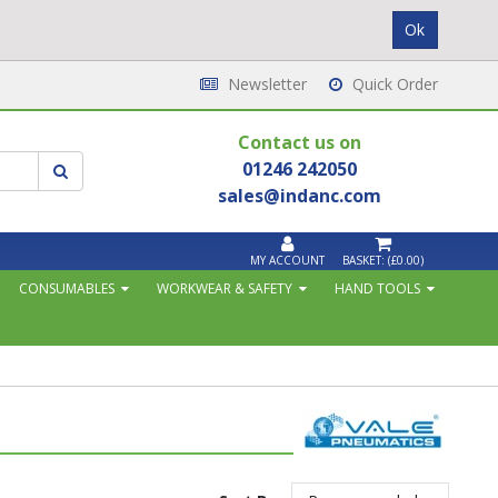
Newsletter
Quick Order
Contact us on
01246 242050
sales@indanc.com
MY ACCOUNT
BASKET:
(£0.00)
CONSUMABLES
WORKWEAR & SAFETY
HAND TOOLS