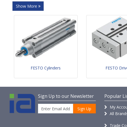
Show More
FESTO Cylinders
FESTO Driv
Sign Up to our Newsletter
Popular Li
My Accou
Sign Up
All Brand
Trade Co