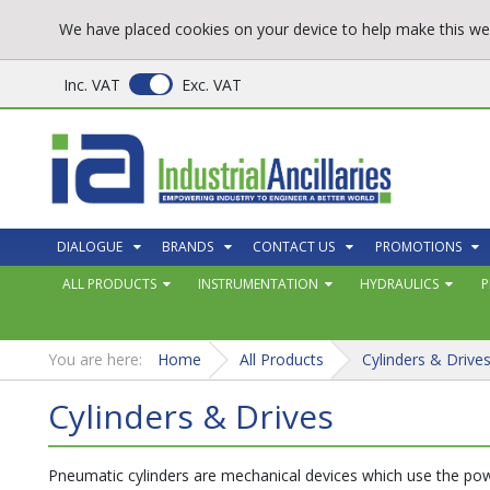
We have placed cookies on your device to help make this web
Inc. VAT
Exc. VAT
DIALOGUE
BRANDS
CONTACT US
PROMOTIONS
ALL PRODUCTS
INSTRUMENTATION
HYDRAULICS
P
You are here:
Home
All Products
Cylinders & Drive
Cylinders & Drives
Pneumatic cylinders are mechanical devices which use the powe