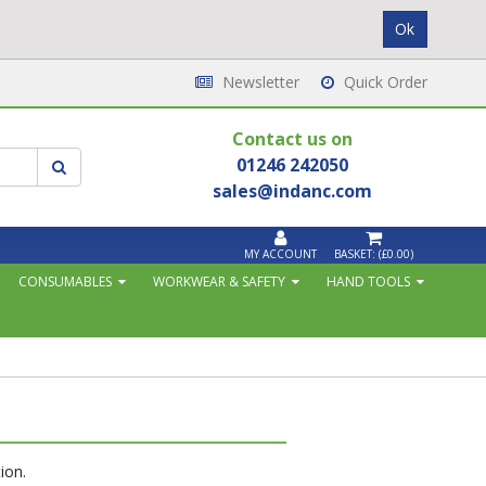
Newsletter
Quick Order
Contact us on
01246 242050
sales@indanc.com
MY ACCOUNT
BASKET:
(£0.00)
CONSUMABLES
WORKWEAR & SAFETY
HAND TOOLS
ion.