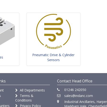
Pneumatic Drive & Cylinder
es
Sensors
nks
Contact Head Office
01246 242050
nt
All Departments
s
Terms &
sales@indanc.com
Conditions
Industrial Ancillaries, Harpe
unters
Privacy Policy
Markham Vale, Chesterfield