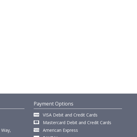
Payment Options
VISA Debit and Credit Cards
Mastercard Debit and Credit Cards
r Way,
American Express
,