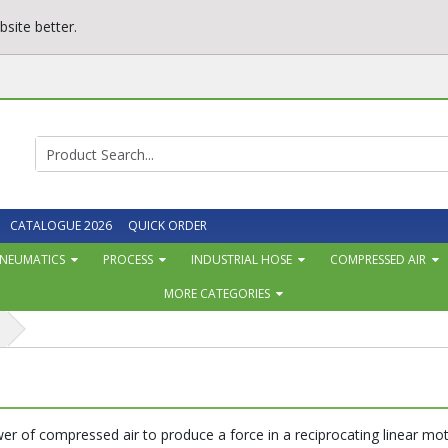
site better.
CATALOGUE 2026
QUICK ORDER
NEUMATICS
PROCESS
INDUSTRIAL HOSE
COMPRESSED AIR
MORE CATEGORIES
s
r of compressed air to produce a force in a reciprocating linear mot