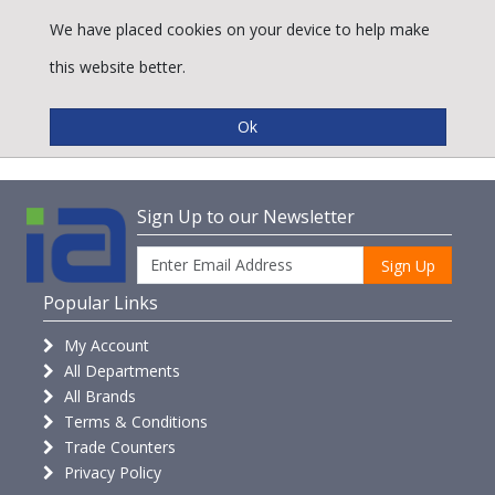
We have placed cookies on your device to help make
this website better.
Accessories
Sign Up to our Newsletter
Sign Up
Popular Links
My Account
All Departments
All Brands
Terms & Conditions
Trade Counters
Privacy Policy