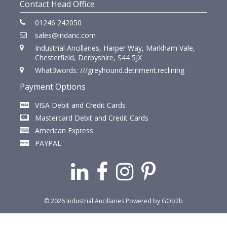
Contact Head Office
01246 242050
sales@indanc.com
Industrial Ancillaries, Harper Way, Markham Vale,
Chesterfield, Derbyshire, S44 5JX
What3words: ///greyhound.detriment.reclining
Payment Options
VISA Debit and Credit Cards
Mastercard Debit and Credit Cards
American Express
PAYPAL
© 2026 Industrial Ancillaries
Powered by GOb2b