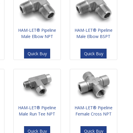
HAM-LET® Pipeline
HAM-LET® Pipeline
Male Elbow NPT
Male Elbow BSPT
Quick Buy
Quick Buy
HAM-LET® Pipeline
HAM-LET® Pipeline
Male Run Tee NPT
Female Cross NPT
Quick Buy
Quick Buy