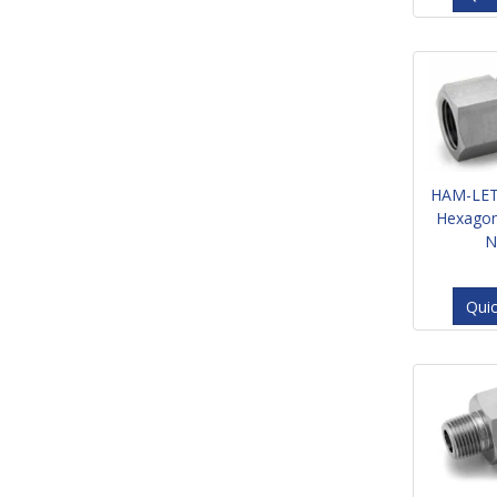
HAM-LET
Hexagon
N
Qui