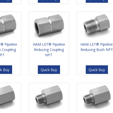
® Pipeline
HAM-LET® Pipeline
HAM-LET® Pipeline
 Coupling
Reducing Coupling
Reducing Bush NPT
PT
NPT
ck Buy
Quick Buy
Quick Buy