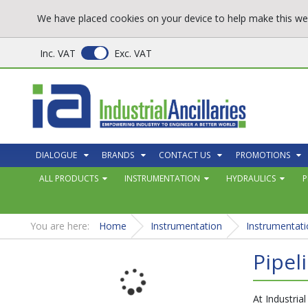
We have placed cookies on your device to help make this web
Inc. VAT
Exc. VAT
DIALOGUE
BRANDS
CONTACT US
PROMOTIONS
ALL PRODUCTS
INSTRUMENTATION
HYDRAULICS
P
You are here:
Home
Instrumentation
Instrumentati
Pipel
At Industrial