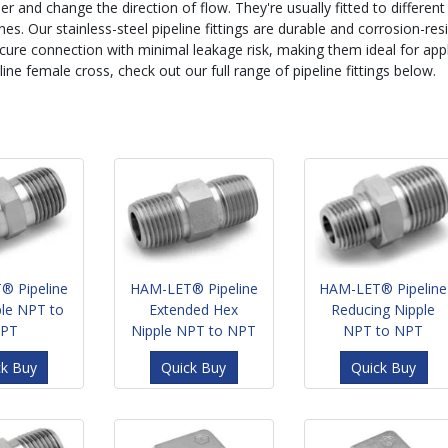
er and change the direction of flow. They're usually fitted to different
ines. Our stainless-steel pipeline fittings are durable and corrosion-res
cure connection with minimal leakage risk, making them ideal for applic
line female cross, check out our full range of pipeline fittings below.
® Pipeline
HAM-LET® Pipeline
HAM-LET® Pipeline
ple NPT to
Extended Hex
Reducing Nipple
PT
Nipple NPT to NPT
NPT to NPT
ck Buy
Quick Buy
Quick Buy