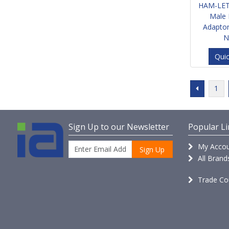
HAM-LET
Male 
Adapto
N
Qui
1
Sign Up to our Newsletter
Popular Li
My Accou
Sign Up
All Brand
Trade Co