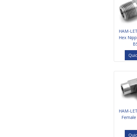
HAM-LET
Hex Nipp
B
Qui
HAM-LET
Female
Qui