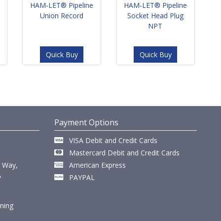
HAM-LET® Pipeline
HAM-LET® Pipeline
Union Record
Socket Head Plug
NPT
Quick Buy
Quick Buy
Payment Options
VISA Debit and Credit Cards
Mastercard Debit and Credit Cards
r Way,
American Express
,
PAYPAL
ining