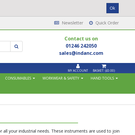
Newsletter
Quick Order
Contact us on
01246 242050
sales@indanc.com
MY ACCOUNT
BASKET:
(£0.00)
CONSUMABLES
WORKWEAR & SAFETY
HAND TOOLS
for all your industrial needs. These instruments are used to join