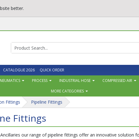
site better.
CATALOGUE 2026
QUICK ORDER
NEUMATICS
PROCESS
INDUSTRIAL HOSE
COMPRESSED AIR
MORE CATEGORIES
on Fittings
Pipeline Fittings
ine Fittings
 Ancillaries our range of pipeline fittings offer an innovative solution 