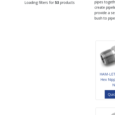
pipes togeth
Loading filters for
53
products
create pipel
provide a se
bush to pipe
HAM-LET
Hex Nip
N
Qui