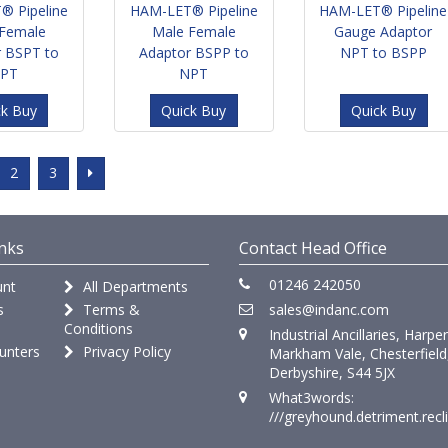
® Pipeline
HAM-LET® Pipeline
HAM-LET® Pipeline
Female
Male Female
Gauge Adaptor
r BSPT to
Adaptor BSPP to
NPT to BSPP
PT
NPT
ck Buy
Quick Buy
Quick Buy
2
3
nks
Contact Head Office
01246 242050
nt
All Departments
s
Terms &
sales@indanc.com
Conditions
Industrial Ancillaries, Harpe
unters
Privacy Policy
Markham Vale, Chesterfield
Derbyshire, S44 5JX
What3words:
///greyhound.detriment.recl