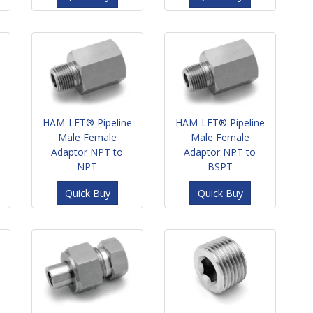
HAM-LET® Pipeline
HAM-LET® Pipeline
Male Female
Male Female
Adaptor NPT to
Adaptor NPT to
NPT
BSPT
Quick Buy
Quick Buy