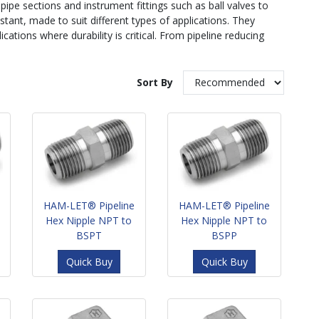
 pipe sections and instrument fittings such as ball valves to
istant, made to suit different types of applications. They
ations where durability is critical. From pipeline reducing
Sort By
HAM-LET® Pipeline
HAM-LET® Pipeline
Hex Nipple NPT to
Hex Nipple NPT to
BSPT
BSPP
Quick Buy
Quick Buy