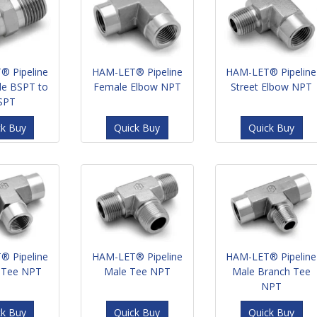
® Pipeline
HAM-LET® Pipeline
HAM-LET® Pipeline
le BSPT to
Female Elbow NPT
Street Elbow NPT
SPT
ck Buy
Quick Buy
Quick Buy
® Pipeline
HAM-LET® Pipeline
HAM-LET® Pipeline
 Tee NPT
Male Tee NPT
Male Branch Tee
NPT
ck Buy
Quick Buy
Quick Buy