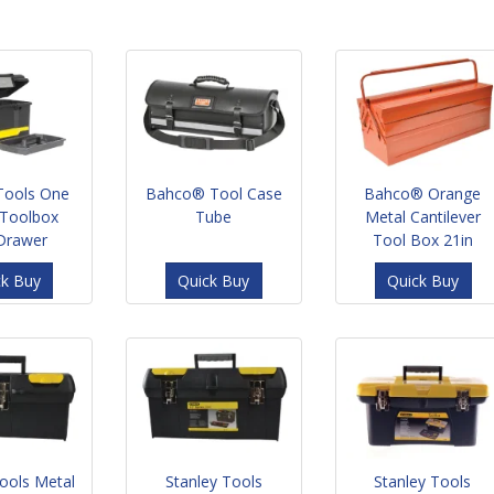
 Tools One
Bahco® Tool Case
Bahco® Orange
Toolbox
Tube
Metal Cantilever
 Drawer
Tool Box 21in
ck Buy
Quick Buy
Quick Buy
Tools Metal
Stanley Tools
Stanley Tools