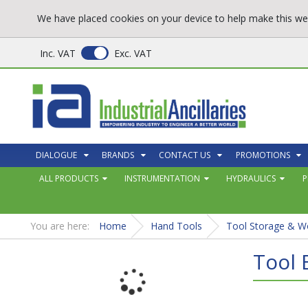
We have placed cookies on your device to help make this web
Inc. VAT
Exc. VAT
DIALOGUE
BRANDS
CONTACT US
PROMOTIONS
ALL PRODUCTS
INSTRUMENTATION
HYDRAULICS
P
You are here:
Home
Hand Tools
Tool Storage & W
Tool 