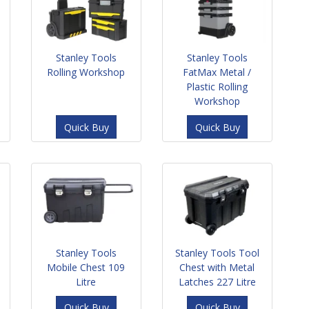
Stanley Tools
Stanley Tools
Rolling Workshop
FatMax Metal /
Plastic Rolling
Workshop
Quick Buy
Quick Buy
Stanley Tools
Stanley Tools Tool
Mobile Chest 109
Chest with Metal
Litre
Latches 227 Litre
Quick Buy
Quick Buy