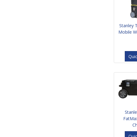
Stanley 
Mobile W
Qui
Stanl
FatMa
C
Qui