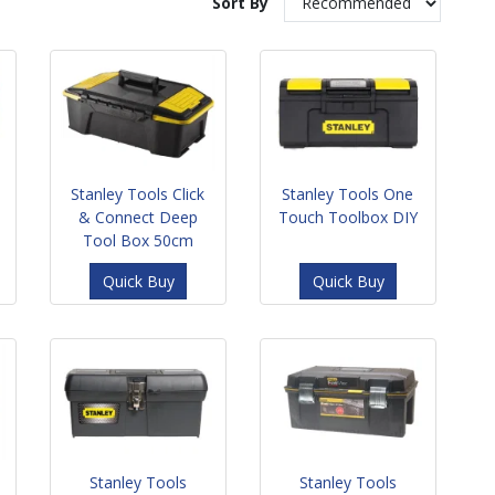
Sort By
Stanley Tools Click
Stanley Tools One
& Connect Deep
Touch Toolbox DIY
Tool Box 50cm
Quick Buy
Quick Buy
Stanley Tools
Stanley Tools