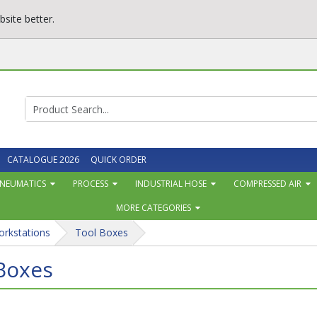
site better.
CATALOGUE 2026
QUICK ORDER
NEUMATICS
PROCESS
INDUSTRIAL HOSE
COMPRESSED AIR
MORE CATEGORIES
orkstations
Tool Boxes
Boxes