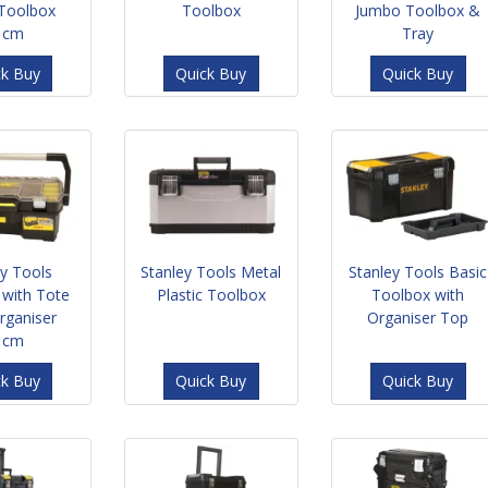
 Toolbox
Toolbox
Jumbo Toolbox &
1cm
Tray
ck Buy
Quick Buy
Quick Buy
ey Tools
Stanley Tools Metal
Stanley Tools Basic
 with Tote
Plastic Toolbox
Toolbox with
rganiser
Organiser Top
1cm
ck Buy
Quick Buy
Quick Buy