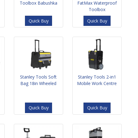
Toolbox Babushka
FatMax Waterproof
Toolbox
Quick Buy
Quick Buy
Stanley Tools Soft
Stanley Tools 2-in1
Bag 18in Wheeled
Mobile Work Centre
Quick Buy
Quick Buy