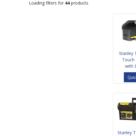
Loading filters for
44
products
Stanley
Touch 
with
Qui
Stanley 