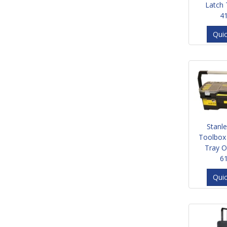
Latch
4
Qui
Stanl
Toolbox
Tray O
6
Qui