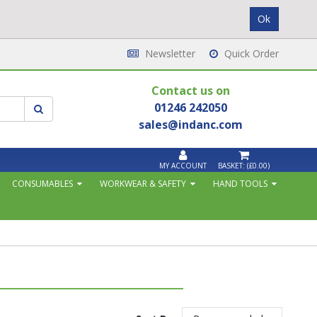
Newsletter
Quick Order
Contact us on
01246 242050
sales@indanc.com
MY ACCOUNT
BASKET:
(£0.00)
CONSUMABLES
WORKWEAR & SAFETY
HAND TOOLS