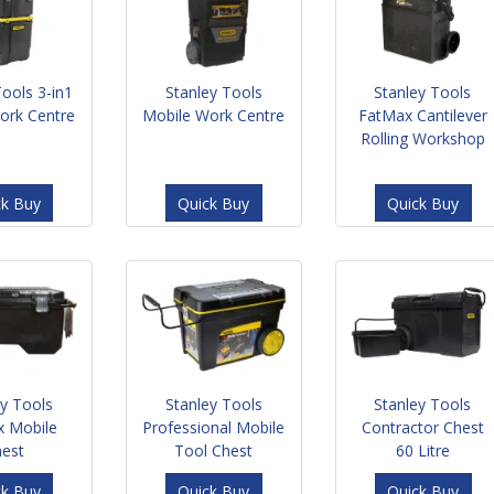
Tools 3-in1
Stanley Tools
Stanley Tools
ork Centre
Mobile Work Centre
FatMax Cantilever
Rolling Workshop
ck Buy
Quick Buy
Quick Buy
ey Tools
Stanley Tools
Stanley Tools
x Mobile
Professional Mobile
Contractor Chest
hest
Tool Chest
60 Litre
ck Buy
Quick Buy
Quick Buy