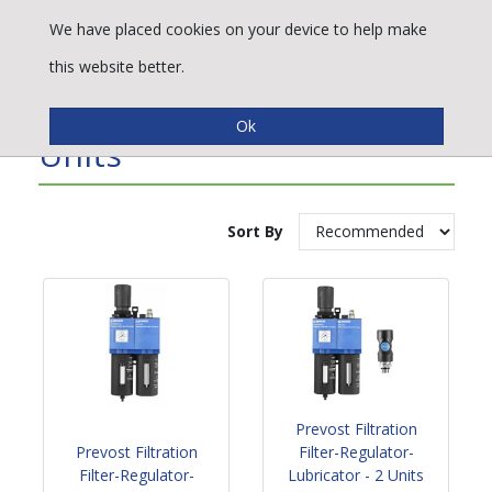
We have placed cookies on your device to help make
this website better.
Filter Regulator/Lubricator
Units
Sort By
Prevost Filtration
Prevost Filtration
Filter-Regulator-
Filter-Regulator-
Lubricator - 2 Units