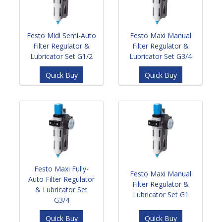
Festo Midi Semi-Auto
Festo Maxi Manual
Filter Regulator &
Filter Regulator &
Lubricator Set G1/2
Lubricator Set G3/4
Quick Buy
Quick Buy
Festo Maxi Fully-
Festo Maxi Manual
Auto Filter Regulator
Filter Regulator &
& Lubricator Set
Lubricator Set G1
G3/4
Quick Buy
Quick Buy