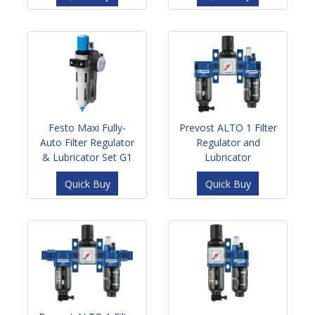
Festo Maxi Fully-
Prevost ALTO 1 Filter
Auto Filter Regulator
Regulator and
& Lubricator Set G1
Lubricator
Quick Buy
Quick Buy