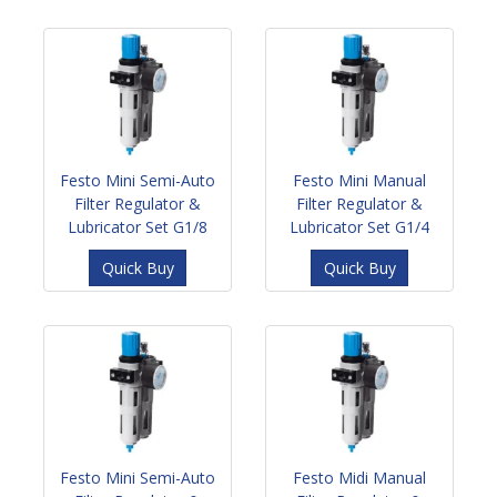
Festo Mini Semi-Auto
Festo Mini Manual
Filter Regulator &
Filter Regulator &
Lubricator Set G1/8
Lubricator Set G1/4
Quick Buy
Quick Buy
Festo Mini Semi-Auto
Festo Midi Manual