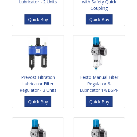
Lubricator - 2 Units
with Safety Quick
Coupling
Quick Buy
Quick Buy
Prevost Filtration
Festo Manual Filter
Lubricator Filter
Regulator &
Regulator - 3 Units
Lubricator 1/8BSPP
Quick Buy
Quick Buy