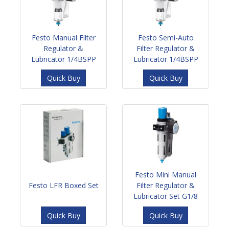
Festo Manual Filter
Festo Semi-Auto
Regulator &
Filter Regulator &
Lubricator 1/4BSPP
Lubricator 1/4BSPP
Quick Buy
Quick Buy
Festo Mini Manual
Festo LFR Boxed Set
Filter Regulator &
Lubricator Set G1/8
Quick Buy
Quick Buy