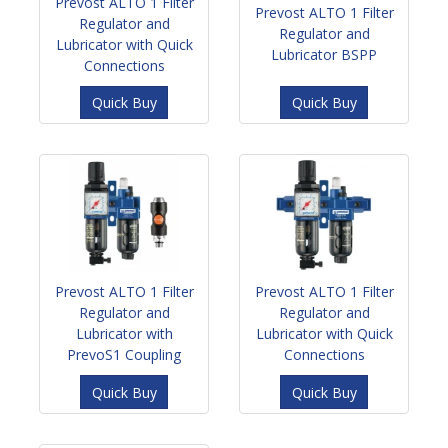
Prevost ALTO 1 Filter
Prevost ALTO 1 Filter
Regulator and
Regulator and
Lubricator with Quick
Lubricator BSPP
Connections
Quick Buy
Quick Buy
Prevost ALTO 1 Filter
Prevost ALTO 1 Filter
Regulator and
Regulator and
Lubricator with
Lubricator with Quick
PrevoS1 Coupling
Connections
Quick Buy
Quick Buy