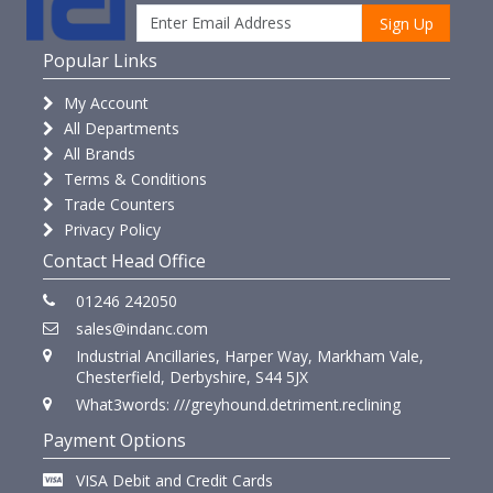
Sign Up
Popular Links
My Account
All Departments
All Brands
Terms & Conditions
Trade Counters
Privacy Policy
Contact Head Office
01246 242050
sales@indanc.com
Industrial Ancillaries, Harper Way, Markham Vale,
Chesterfield, Derbyshire, S44 5JX
What3words: ///greyhound.detriment.reclining
Payment Options
VISA Debit and Credit Cards