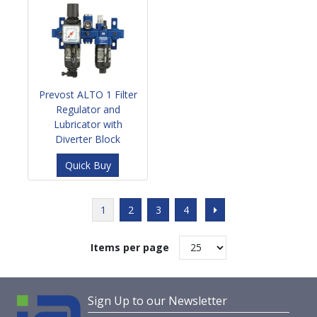
Prevost ALTO 1 Filter
Regulator and
Lubricator with
Diverter Block
Quick Buy
1
2
3
4
Items per page
Sign Up to our Newsletter