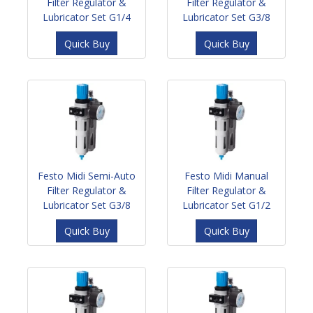
Filter Regulator &
Filter Regulator &
Lubricator Set G1/4
Lubricator Set G3/8
Quick Buy
Quick Buy
Festo Midi Semi-Auto
Festo Midi Manual
Filter Regulator &
Filter Regulator &
Lubricator Set G3/8
Lubricator Set G1/2
Quick Buy
Quick Buy