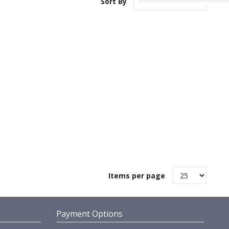
Sort By
Items per page
Payment Options