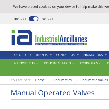
We have placed cookies on your device to help make this web
Inc. VAT
Exc. VAT
DIALOGUE
BRANDS
CONTACT US
PROMOTIONS
ALL PRODUCTS
INSTRUMENTATION
HYDRAULICS
P
You are here:
Home
Pneumatics
Pneumatic Valves
Manual Operated Valves