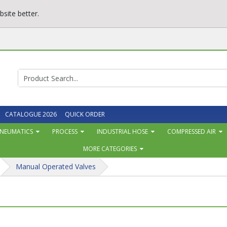
site better.
CATALOGUE 2026
QUICK ORDER
NEUMATICS
PROCESS
INDUSTRIAL HOSE
COMPRESSED AIR
MORE CATEGORIES
Manual Operated Valves