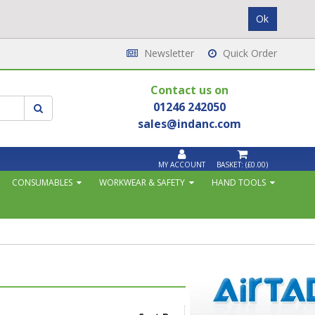
Newsletter
Quick Order
Contact us on
01246 242050
sales@indanc.com
MY ACCOUNT
BASKET:
(£0.00)
CONSUMABLES
WORKWEAR & SAFETY
HAND TOOLS