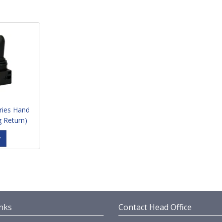
ries Hand
g Return)
y
nks
Contact Head Office