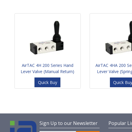
AirTAC 4H 200 Series Hand
AirTAC 4HA 200 Se
Lever Valve (Manual Return)
Lever Valve (Sprin
Quick Buy
Quick Bu
Sign Up to our Newsletter
Popular Li