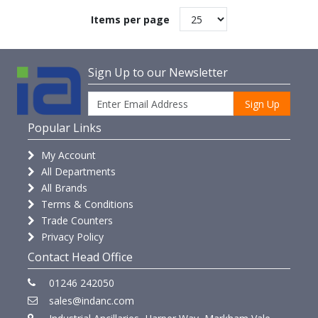
Items per page
Sign Up to our Newsletter
Sign Up
Popular Links
My Account
All Departments
All Brands
Terms & Conditions
Trade Counters
Privacy Policy
Contact Head Office
01246 242050
sales@indanc.com