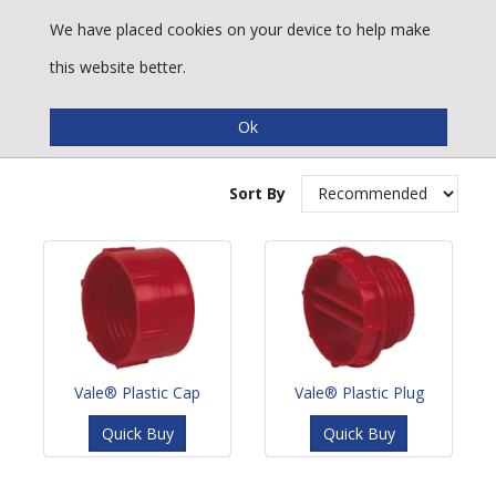
We have placed cookies on your device to help make
this website better.
Plastic Plugs & Caps
Sort By
Vale® Plastic Cap
Vale® Plastic Plug
Quick Buy
Quick Buy