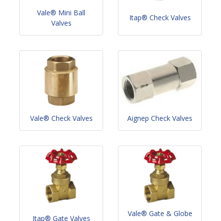
Vale® Mini Ball
Itap® Check Valves
Valves
Vale® Check Valves
Aignep Check Valves
Vale® Gate & Globe
Itap® Gate Valves