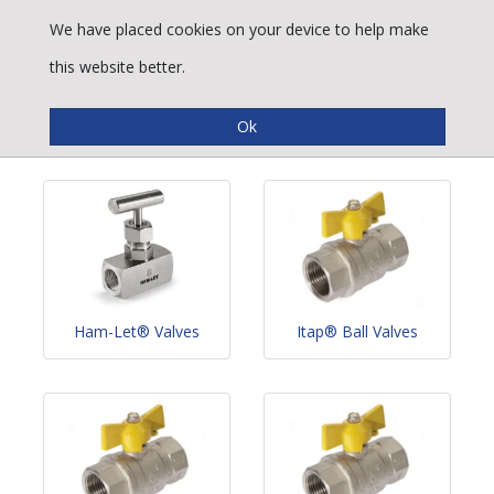
We have placed cookies on your device to help make
this website better.
Valves
Ham-Let® Valves
Itap® Ball Valves