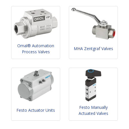
Omal® Automation
MHA Zentgraf Valves
Process Valves
Festo Manually
Festo Actuator Units
Actuated Valves