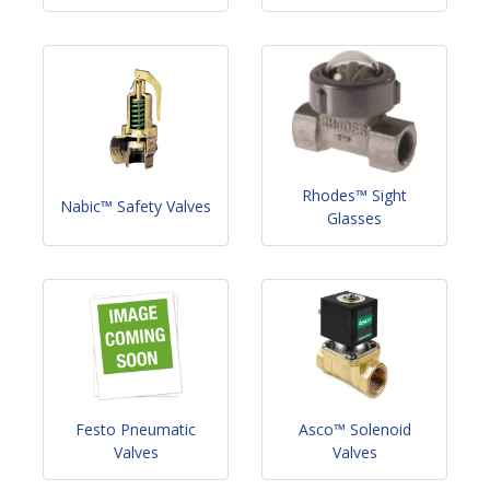
Rhodes™ Sight
Nabic™ Safety Valves
Glasses
Festo Pneumatic
Asco™ Solenoid
Valves
Valves