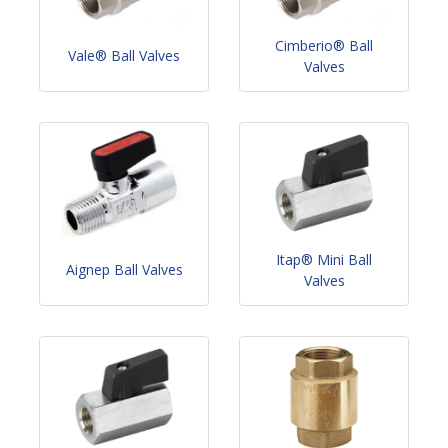
Cimberio® Ball
Vale® Ball Valves
Valves
Itap® Mini Ball
Aignep Ball Valves
Valves