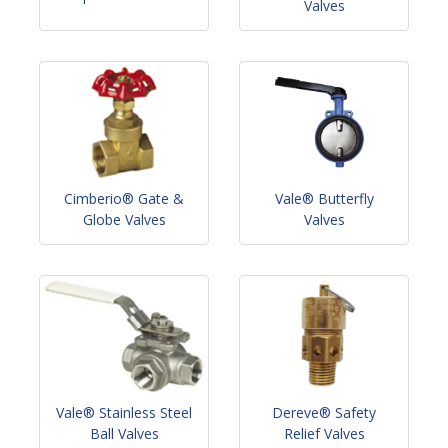
Valves
Cimberio® Gate &
Vale® Butterfly
Globe Valves
Valves
Vale® Stainless Steel
Dereve® Safety
Ball Valves
Relief Valves