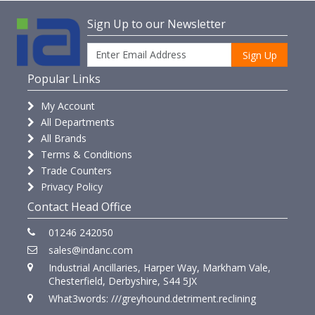
Sign Up to our Newsletter
Sign Up
Popular Links
My Account
All Departments
All Brands
Terms & Conditions
Trade Counters
Privacy Policy
Contact Head Office
01246 242050
sales@indanc.com
Industrial Ancillaries, Harper Way, Markham Vale,
Chesterfield, Derbyshire, S44 5JX
What3words: ///greyhound.detriment.reclining