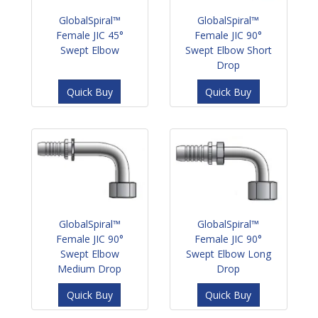
GlobalSpiral™
GlobalSpiral™
Female JIC 45°
Female JIC 90°
Swept Elbow
Swept Elbow Short
Drop
Quick Buy
Quick Buy
GlobalSpiral™
GlobalSpiral™
Female JIC 90°
Female JIC 90°
Swept Elbow
Swept Elbow Long
Medium Drop
Drop
Quick Buy
Quick Buy