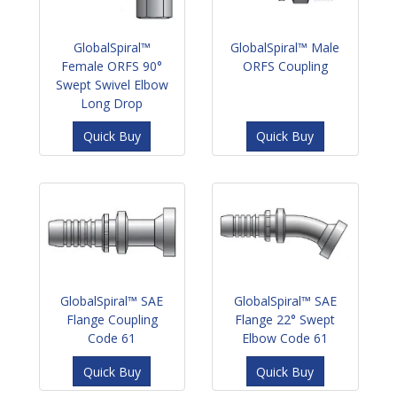
GlobalSpiral™
GlobalSpiral™ Male
Female ORFS 90°
ORFS Coupling
Swept Swivel Elbow
Long Drop
Quick Buy
Quick Buy
GlobalSpiral™ SAE
GlobalSpiral™ SAE
Flange Coupling
Flange 22° Swept
Code 61
Elbow Code 61
Quick Buy
Quick Buy