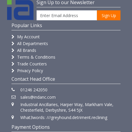
Sign Up to our Newsletter
Sign Up
Popular Links
My Account
All Departments
All Brands
Terms & Conditions
Trade Counters
Privacy Policy
Contact Head Office
01246 242050
sales@indanc.com
Industrial Ancillaries, Harper Way, Markham Vale,
Chesterfield, Derbyshire, S44 5JX
What3words: ///greyhound.detriment.reclining
Payment Options