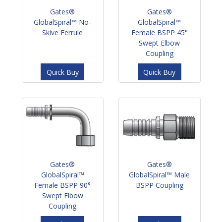
Gates®
Gates®
GlobalSpiral™ No-
GlobalSpiral™
Skive Ferrule
Female BSPP 45°
Swept Elbow
Coupling
Quick Buy
Quick Buy
Gates®
Gates®
GlobalSpiral™
GlobalSpiral™ Male
Female BSPP 90°
BSPP Coupling
Swept Elbow
Coupling