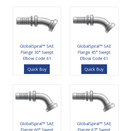
GlobalSpiral™ SAE
GlobalSpiral™ SAE
Flange 30° Swept
Flange 45° Swept
Elbow Code 61
Elbow Code 61
Quick Buy
Quick Buy
GlobalSpiral™ SAE
GlobalSpiral™ SAE
Flange 60° Swept
Flange 67° Swept