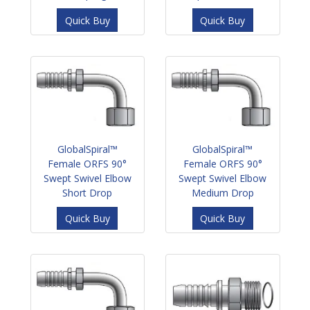
Quick Buy
Quick Buy
GlobalSpiral™
GlobalSpiral™
Female ORFS 90°
Female ORFS 90°
Swept Swivel Elbow
Swept Swivel Elbow
Short Drop
Medium Drop
Quick Buy
Quick Buy