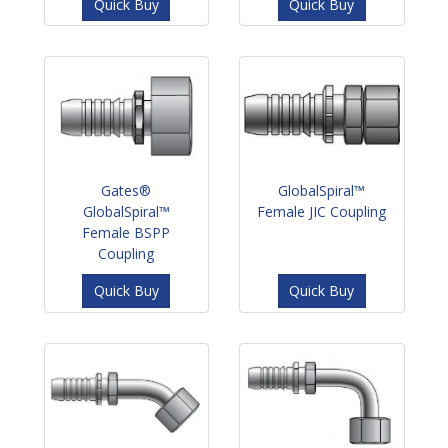
Quick Buy
Quick Buy
Gates®
GlobalSpiral™
GlobalSpiral™
Female JIC Coupling
Female BSPP
Coupling
Quick Buy
Quick Buy