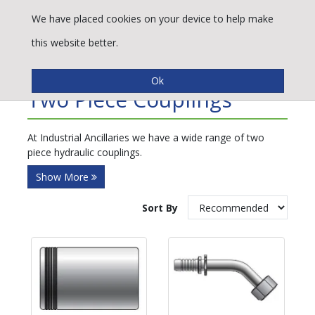
We have placed cookies on your device to help make
this website better.
Refine By
Two Piece Couplings
At Industrial Ancillaries we have a wide range of two
piece hydraulic couplings.
Show More
Sort By