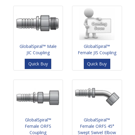
GlobalSpiral™ Male
GlobalSpiral™
JIC Coupling
Female JIS Coupling
Quick Buy
Quick Buy
GlobalSpiral™
GlobalSpiral™
Female ORFS
Female ORFS 45°
Coupling
Swept Swivel Elbow