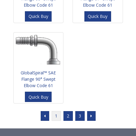
Elbow Code 61
Elbow Code 61
Quick Buy
Quick Buy
GlobalSpiral™ SAE
Flange 90° Swept
Elbow Code 61
Quick Buy
1
2
3