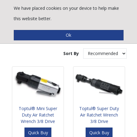
We have placed cookies on your device to help make
this website better.
Impact Wrenches
Sort By
Toptul® Mini Super
Toptul® Super Duty
Duty Air Ratchet
Air Ratchet Wrench
Wrench 3/8 Drive
3/8 Drive
Quick Buy
Quick Buy