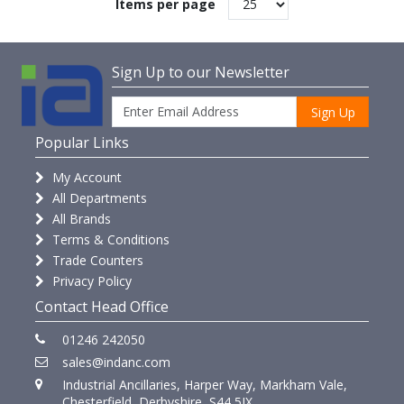
Items per page
Sign Up to our Newsletter
Sign Up
Popular Links
My Account
All Departments
All Brands
Terms & Conditions
Trade Counters
Privacy Policy
Contact Head Office
01246 242050
sales@indanc.com
Industrial Ancillaries, Harper Way, Markham Vale,
Chesterfield, Derbyshire, S44 5JX