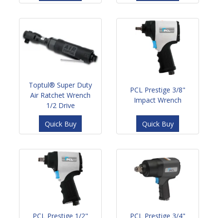
Toptul® Super Duty
PCL Prestige 3/8"
Air Ratchet Wrench
Impact Wrench
1/2 Drive
Quick Buy
Quick Buy
PCL Prestige 1/2"
PCL Prestige 3/4"