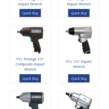
Impact Wrench
Impact Wrench
Quick Buy
Quick Buy
PCL Prestige 1/2"
PCL 1/2" Impact
Composite Impact
Wrench
Wrench
Quick Buy
Quick Buy