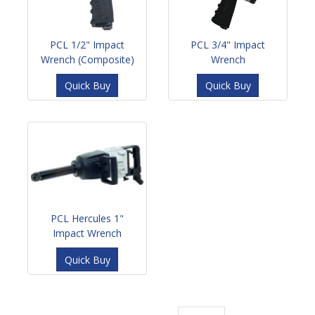
PCL 1/2" Impact
PCL 3/4" Impact
Wrench (Composite)
Wrench
Quick Buy
Quick Buy
PCL Hercules 1"
Impact Wrench
Quick Buy