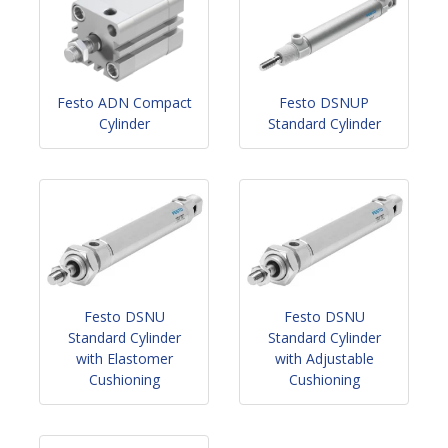
Festo ADN Compact
Festo DSNUP
Cylinder
Standard Cylinder
Festo DSNU
Festo DSNU
Standard Cylinder
Standard Cylinder
with Elastomer
with Adjustable
Cushioning
Cushioning