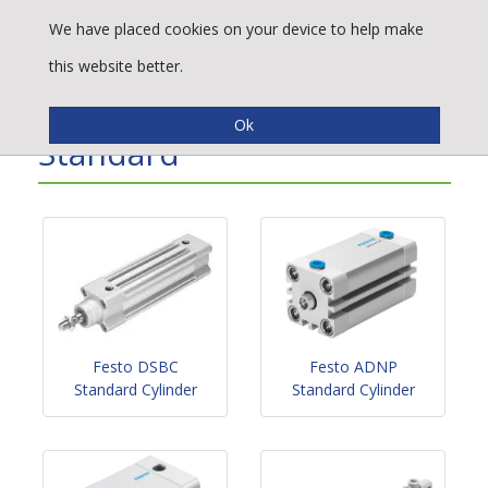
We have placed cookies on your device to help make
this website better.
Pneumatic Cylinders -
Standard
Festo DSBC
Festo ADNP
Standard Cylinder
Standard Cylinder