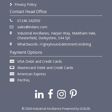
Privacy Policy
Contact Head Office
01246 242050
sales@indanc.com
Industrial Ancillaries, Harper Way, Markham Vale,
Chesterfield, Derbyshire, S44 5JX
What3words: ///greyhound.detriment.reclining
Payment Options
VISA Debit and Credit Cards
Mastercard Debit and Credit Cards
American Express
PAYPAL
© 2026 Industrial Ancillaries
Powered by GOb2b