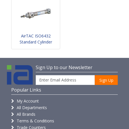
AirTAC ISO6432
Standard Cylinder
Sign Up to our Newsletter
Sign Up
Popular Links
My Account
All Departments
All Brands
Terms & Conditions
Trade Counters