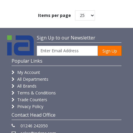
Items per page
Sign Up to our Newsletter
Sign Up
Popular Links
My Account
All Departments
All Brands
Terms & Conditions
Trade Counters
Privacy Policy
Contact Head Office
01246 242050