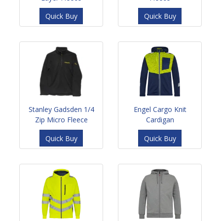
Quick Buy
Quick Buy
Stanley Gadsden 1/4
Engel Cargo Knit
Zip Micro Fleece
Cardigan
Quick Buy
Quick Buy