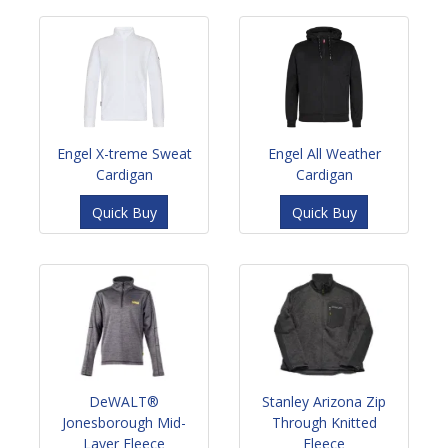
Engel X-treme Sweat
Engel All Weather
Cardigan
Cardigan
Quick Buy
Quick Buy
DeWALT®
Stanley Arizona Zip
Jonesborough Mid-
Through Knitted
Layer Fleece
Fleece