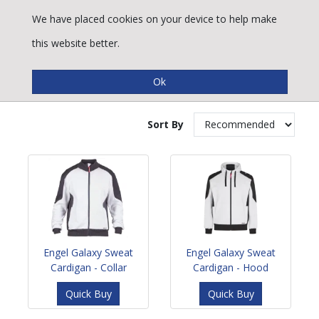
We have placed cookies on your device to help make
this website better.
Cardigans & Fleeces
Sort By
Engel Galaxy Sweat
Engel Galaxy Sweat
Cardigan - Collar
Cardigan - Hood
Quick Buy
Quick Buy