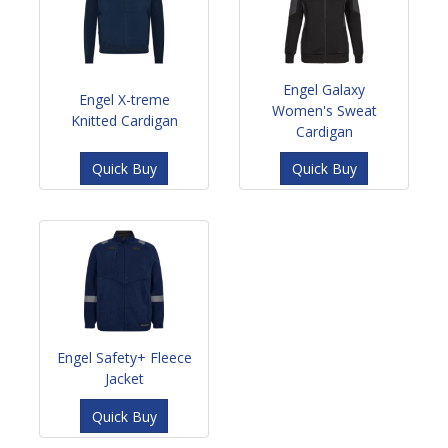
Engel Galaxy
Engel X-treme
Women's Sweat
Knitted Cardigan
Cardigan
Quick Buy
Quick Buy
Engel Safety+ Fleece
Jacket
Quick Buy