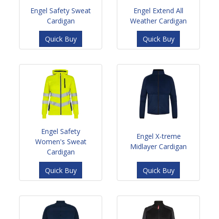
Engel Safety Sweat
Engel Extend All
Cardigan
Weather Cardigan
Quick Buy
Quick Buy
Engel Safety
Engel X-treme
Women's Sweat
Midlayer Cardigan
Cardigan
Quick Buy
Quick Buy