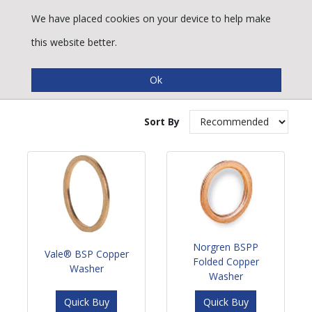
We have placed cookies on your device to help make
this website better.
Copper Washers
Sort By
Norgren BSPP
Vale® BSP Copper
Folded Copper
Washer
Washer
Quick Buy
Quick Buy