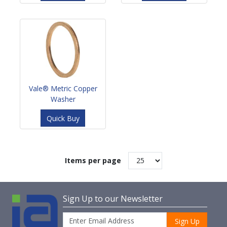
Vale® Metric Copper
Washer
Quick Buy
Items per page
Sign Up to our Newsletter
Sign Up