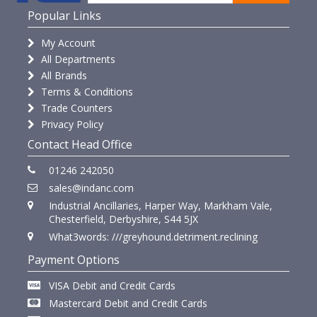
Popular Links
My Account
All Departments
All Brands
Terms & Conditions
Trade Counters
Privacy Policy
Contact Head Office
01246 242050
sales@indanc.com
Industrial Ancillaries, Harper Way, Markham Vale,
Chesterfield, Derbyshire, S44 5JX
What3words: ///greyhound.detriment.reclining
Payment Options
VISA Debit and Credit Cards
Mastercard Debit and Credit Cards