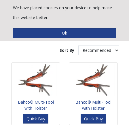
We have placed cookies on your device to help make
this website better.
Multi-Tools
Sort By
Bahco® Multi-Tool
Bahco® Multi-Tool
with Holster
with Holster
Quick Buy
Quick Buy