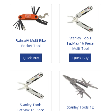
Stanley Tools
Bahco® Multi Bike
FatMax 16 Piece
Pocket Tool
Multi-Tool
Quick Buy
Quick Buy
Stanley Tools
Stanley Tools 12
FatMax 16 Piece