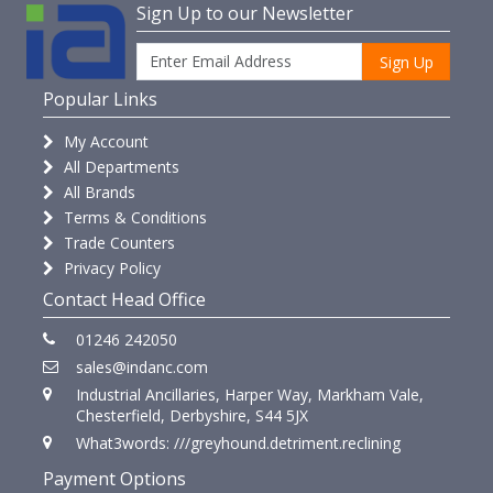
Sign Up to our Newsletter
Sign Up
Popular Links
My Account
All Departments
All Brands
Terms & Conditions
Trade Counters
Privacy Policy
Contact Head Office
01246 242050
sales@indanc.com
Industrial Ancillaries, Harper Way, Markham Vale,
Chesterfield, Derbyshire, S44 5JX
What3words: ///greyhound.detriment.reclining
Payment Options