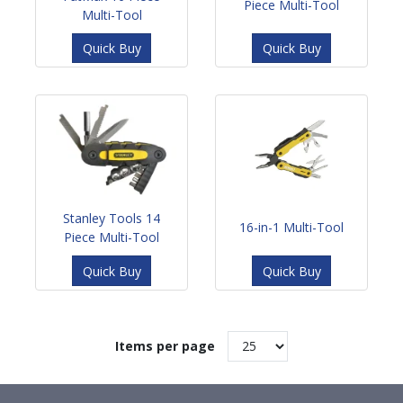
Piece Multi-Tool
Multi-Tool
Quick Buy
Quick Buy
Stanley Tools 14
16-in-1 Multi-Tool
Piece Multi-Tool
Quick Buy
Quick Buy
Items per page