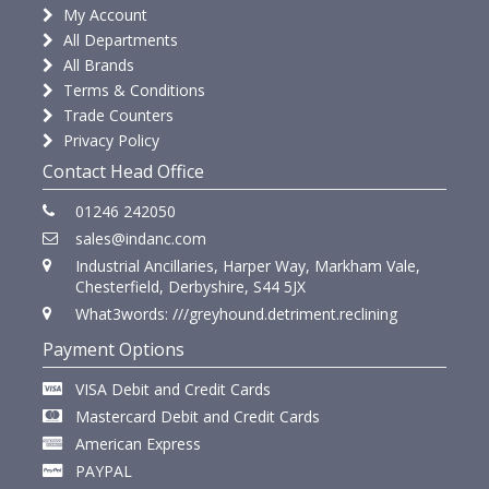
My Account
All Departments
All Brands
Terms & Conditions
Trade Counters
Privacy Policy
Contact Head Office
01246 242050
sales@indanc.com
Industrial Ancillaries, Harper Way, Markham Vale,
Chesterfield, Derbyshire, S44 5JX
What3words: ///greyhound.detriment.reclining
Payment Options
VISA Debit and Credit Cards
Mastercard Debit and Credit Cards
American Express
PAYPAL