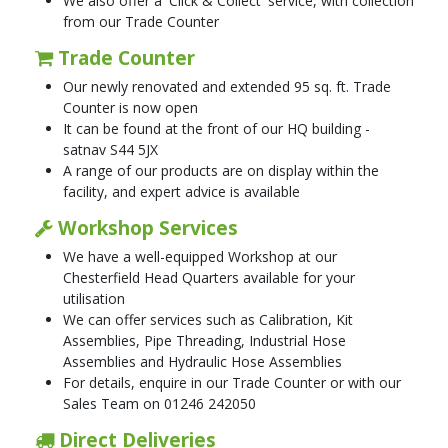
We also offer a 'Click & Collect' service, with collection
from our Trade Counter
Trade Counter
Our newly renovated and extended 95 sq. ft. Trade
Counter is now open
It can be found at the front of our HQ building -
satnav S44 5JX
A range of our products are on display within the
facility, and expert advice is available
Workshop Services
We have a well-equipped Workshop at our
Chesterfield Head Quarters available for your
utilisation
We can offer services such as Calibration, Kit
Assemblies, Pipe Threading, Industrial Hose
Assemblies and Hydraulic Hose Assemblies
For details, enquire in our Trade Counter or with our
Sales Team on 01246 242050
Direct Deliveries