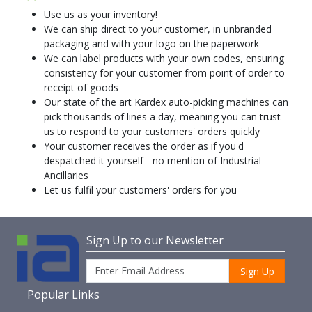
Use us as your inventory!
We can ship direct to your customer, in unbranded
packaging and with your logo on the paperwork
We can label products with your own codes, ensuring
consistency for your customer from point of order to
receipt of goods
Our state of the art Kardex auto-picking machines can
pick thousands of lines a day, meaning you can trust
us to respond to your customers' orders quickly
Your customer receives the order as if you'd
despatched it yourself - no mention of Industrial
Ancillaries
Let us fulfil your customers' orders for you
Sign Up to our Newsletter
Sign Up
Popular Links