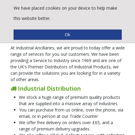
We have placed cookies on your device to help make
this website better.
A Service to Industry
At Industrial Ancillaries, we are proud to today offer a wide
range of services for you our customers. We have been
providing a Service to Industry since 1969 and are one of
the UK's Premier Distributors of Industrial Products, we
can provide the solutions you are looking for in a variety
of other areas.
Industrial Distribution
We stock a huge range of premium quality products
that are supplied into a massive array of industries
You can purchase from us online, over the phone, via
email, or in person at our Trade Counter
We offer free delivery on orders over £65, and a
range of premium delivery upgrades