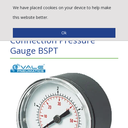
We have placed cookies on your device to help make
this website better.
Vale® 50mm Bottom
Connection Pressure
Gauge BSPT