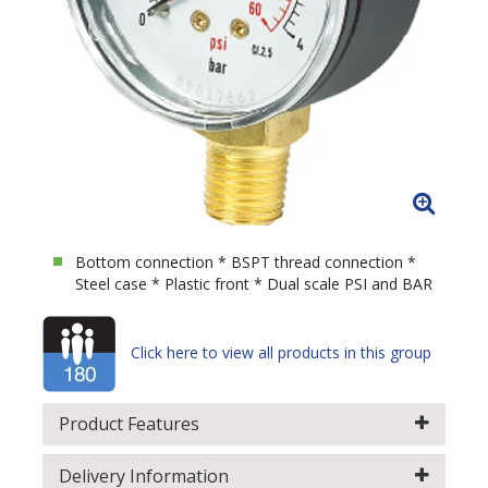
Bottom connection * BSPT thread connection *
Steel case * Plastic front * Dual scale PSI and BAR
Click here to view all products in this group
Product Features
Delivery Information