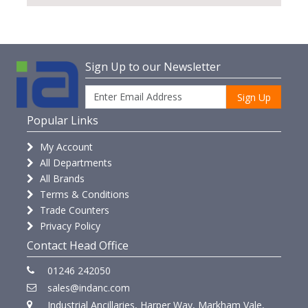
Sign Up to our Newsletter
Sign Up
Popular Links
My Account
All Departments
All Brands
Terms & Conditions
Trade Counters
Privacy Policy
Contact Head Office
01246 242050
sales@indanc.com
Industrial Ancillaries, Harper Way, Markham Vale,