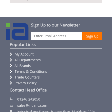
Sign Up to our Newsletter
Sign Up
Popular Links
My Account
All Departments
All Brands
Terms & Conditions
Trade Counters
Privacy Policy
Contact Head Office
01246 242050
sales@indanc.com
Industrial Ancillaries, Harper Way, Markham Vale,