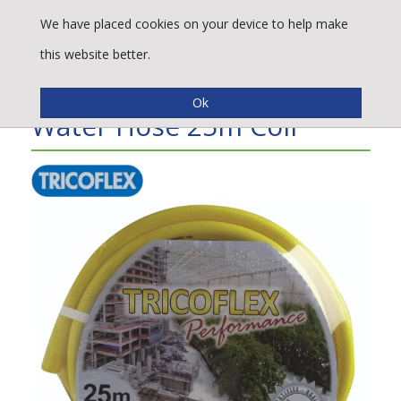
We have placed cookies on your device to help make
this website better.
Tricoflex® Performance
Water Hose 25m Coil