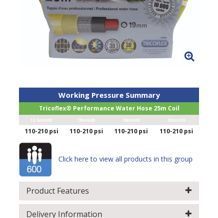
Working Pressure Summary
Tricoflex® Performance Water Hose 25m Coil
12.5mmID
15mmID
19mmID
25mmID
110-210 psi
110-210 psi
110-210 psi
110-210 psi
Click here to view all products in this group
Product Features
Delivery Information