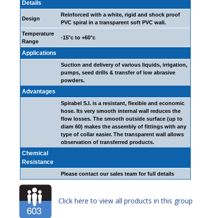
Details
Reinforced with a white, rigid and shock proof
Design
PVC spiral in a transparent soft PVC wall.
Temperature
-15°c to +60°c
Range
Applications
Suction and delivery of various liquids, irrigation,
pumps, seed drills & transfer of low abrasive
powders.
Advantages
Spirabel S.I. is a resistant, flexible and economic
hose. Its very smooth internal wall reduces the
flow losses. The smooth outside surface (up to
diam 60) makes the assembly of fittings with any
type of collar easier. The transparent wall allows
observation of transferred products.
Chemical
Resistance
Please contact our sales team for full details
Click here to view all products in this group