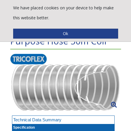
We have placed cookies on your device to help make
this website better.
Spirabel® S.I. Multi-
Purpose Hose 50m Coil
Technical Data Summary
Specification