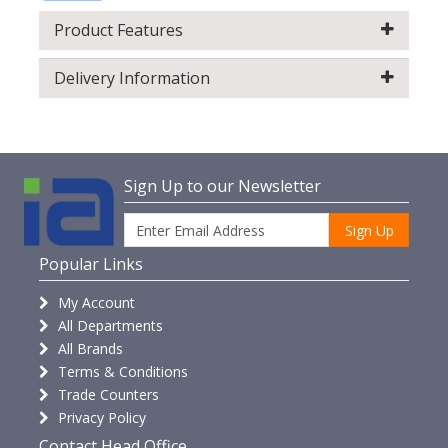
Product Features
Delivery Information
Sign Up to our Newsletter
Sign Up
Popular Links
My Account
All Departments
All Brands
Terms & Conditions
Trade Counters
Privacy Policy
Contact Head Office