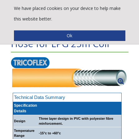
We have placed cookies on your device to help make
this website better.
Propa-Tress® Flexible
Hose for LPG 25m Coil
Technical Data Summary
Specification
Details
Three layer design in PVC with polyester fibre
Design
reinforcement.
Temperature
-15°c to +60°c
Range