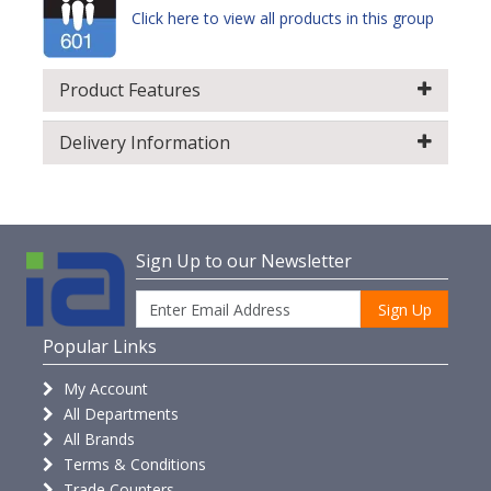
Click here to view all products in this group
Product Features
Delivery Information
Sign Up to our Newsletter
Sign Up
Popular Links
My Account
All Departments
All Brands
Terms & Conditions
Trade Counters