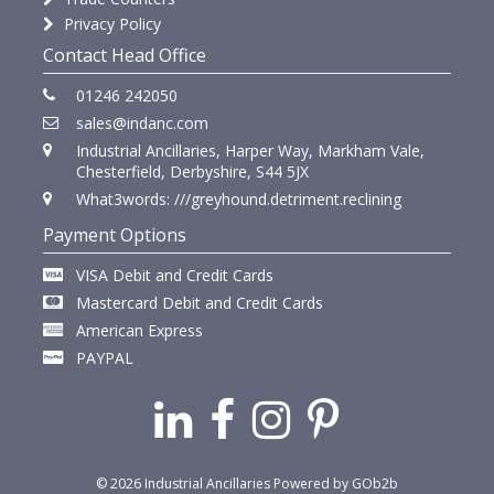
Privacy Policy
Contact Head Office
01246 242050
sales@indanc.com
Industrial Ancillaries, Harper Way, Markham Vale,
Chesterfield, Derbyshire, S44 5JX
What3words: ///greyhound.detriment.reclining
Payment Options
VISA Debit and Credit Cards
Mastercard Debit and Credit Cards
American Express
PAYPAL
© 2026 Industrial Ancillaries
Powered by GOb2b