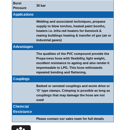
Burst
30 bar
Pressure
Applications
Welding and associated techniques, propane
supply to blow torches, heated paint booths,
heaters i.e. infra red heaters for livestock &
rearing buildings heating & transfer of gas (air or
industrial gases)
Advantages
The qualities of the PVC compound provide the
Propa-tress hose with flexibility, light weight,
excellent resistance to ageing and also render it
impermeable to LPG. This hose withstands
repeated bending and flattening.
Couplings
Barbed or serrated couplings and worm drive or
'O' type clamps. Crimping is possible as long as
couplings that may damage the hose are not
used
Chemcial
Resistance
Please contact our sales team for full details