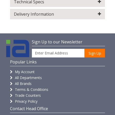
Technical Specs
Delivery Information
Sign Up to our Newsletter
Sign Up
Popular Links
My Account
All Departments
All Brands
Terms & Conditions
Trade Counters
Privacy Policy
Contact Head Office