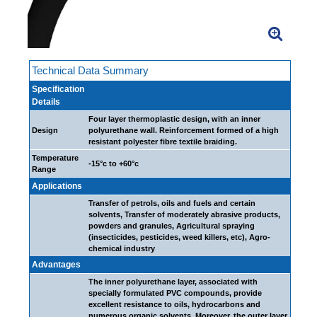
Technical Data Summary
Specification
Details
Four layer thermoplastic design, with an inner
Design
polyurethane wall. Reinforcement formed of a high
resistant polyester fibre textile braiding.
Temperature
-15°c to +60°c
Range
Applications
Transfer of petrols, oils and fuels and certain
solvents, Transfer of moderately abrasive products,
powders and granules, Agricultural spraying
(insecticides, pesticides, weed killers, etc), Agro-
chemical industry
Advantages
The inner polyurethane layer, associated with
specially formulated PVC compounds, provide
excellent resistance to oils, hydrocarbons and
numerous organic solvents. Moreover, the outer layer