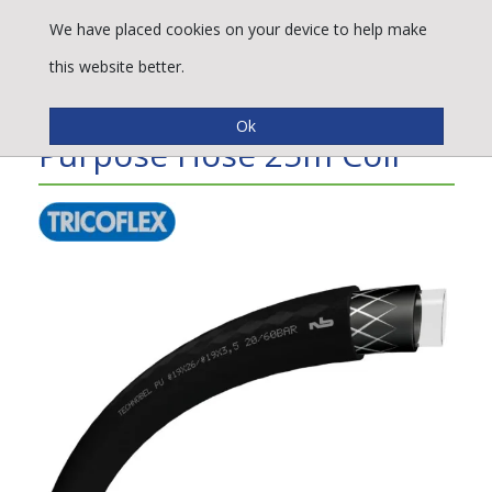
We have placed cookies on your device to help make
this website better.
Technobel® PU Multi-
Purpose Hose 25m Coil