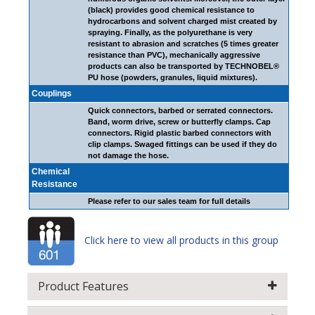
(black) provides good chemical resistance to
hydrocarbons and solvent charged mist created by
spraying. Finally, as the polyurethane is very
resistant to abrasion and scratches (5 times greater
resistance than PVC), mechanically aggressive
products can also be transported by TECHNOBEL®
PU hose (powders, granules, liquid mixtures).
Couplings
Quick connectors, barbed or serrated connectors.
Band, worm drive, screw or butterfly clamps. Cap
connectors. Rigid plastic barbed connectors with
clip clamps. Swaged fittings can be used if they do
not damage the hose.
Chemical
Resistance
Please refer to our sales team for full details
Click here to view all products in this group
Product Features