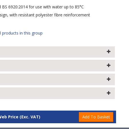
d BS 6920:2014 for use with water up to 85°C
ign, with resistant polyester fibre reinforcement
l products in this group
Web Price
(Exc. VAT)