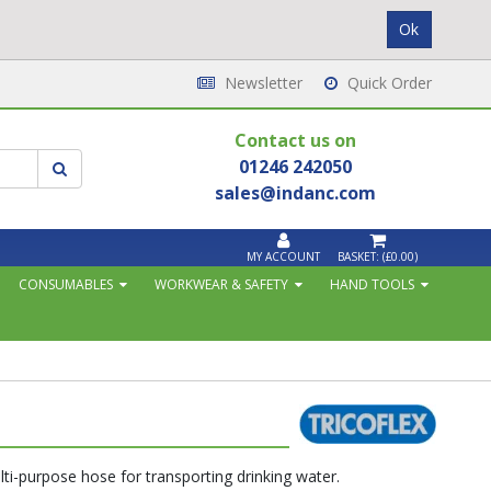
Newsletter
Quick Order
Contact us on
01246 242050
sales@indanc.com
MY ACCOUNT
BASKET:
(£0.00)
CONSUMABLES
WORKWEAR & SAFETY
HAND TOOLS
ti-purpose hose for transporting drinking water.