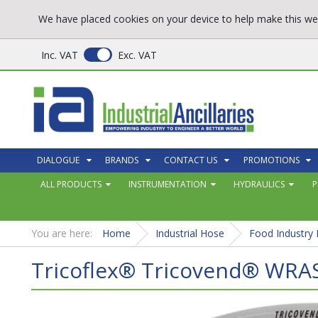
We have placed cookies on your device to help make this web
Inc. VAT
Exc. VAT
DIALOGUE
BRANDS
CONTACT US
PROMOTIONS
ALL PRODUCTS
INSTRUMENTATION
HYDRAULICS
P
You are here:
Home
Industrial Hose
Food Industry
Tricoflex® Tricovend® WRA