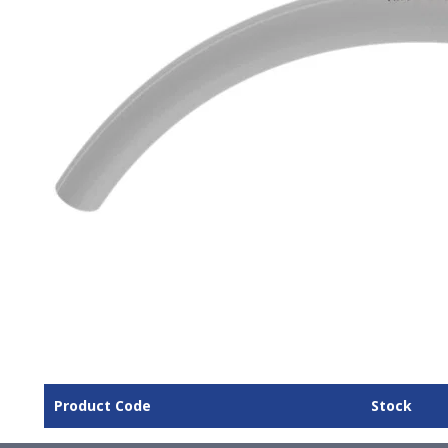
Product Code
Stock