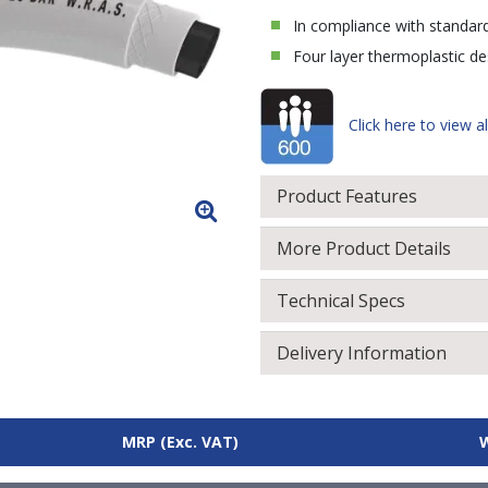
In compliance with standar
Four layer thermoplastic des
Click here to view al
Product Features
More Product Details
Technical Specs
Delivery Information
MRP
(Exc. VAT)