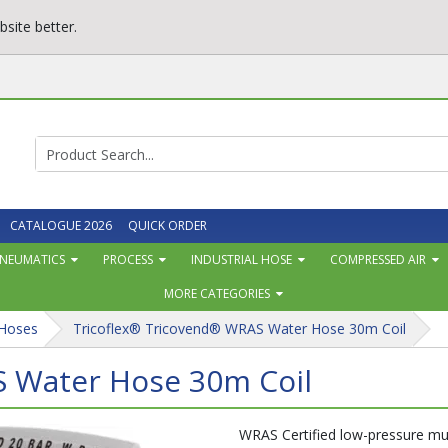
site better.
CATALOGUE 2026
QUICK ORDER
NEUMATICS
PROCESS
INDUSTRIAL HOSE
COMPRESSED AIR
MORE CATEGORIES
 Hoses
Tricoflex® Tricovend® WRAS Water Hose 30m Coil
S Water Hose 30m Coil
WRAS Certified low-pressure mul