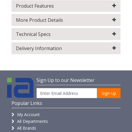
Product Features
More Product Details
Technical Specs
Delivery Information
Sign Up to our Newsletter
Sign Up
Popular Links
My Account
All Departments
All Brands