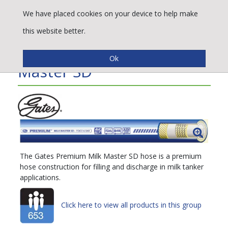
We have placed cookies on your device to help make
this website better.
Gates® Premium™ Milk
Master SD
The Gates Premium Milk Master SD hose is a premium
hose construction for filling and discharge in milk tanker
applications.
Click here to view all products in this group