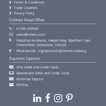
Terms & Conditions
Trade Counters
Privacy Policy
Contact Head Office
01246 242050
sales@indanc.com
Industrial Ancillaries, Harper Way, Markham Vale,
Chesterfield, Derbyshire, S44 5JX
What3words: ///greyhound.detriment.reclining
Payment Options
VISA Debit and Credit Cards
Mastercard Debit and Credit Cards
American Express
PAYPAL