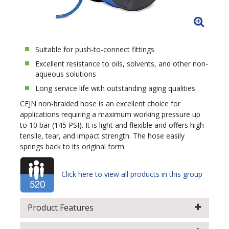
Suitable for push-to-connect fittings
Excellent resistance to oils, solvents, and other non-
aqueous solutions
Long service life with outstanding aging qualities
CEJN non-braided hose is an excellent choice for
applications requiring a maximum working pressure up
to 10 bar (145 PSI). It is light and flexible and offers high
tensile, tear, and impact strength. The hose easily
springs back to its original form.
Click here to view all products in this group
Product Features