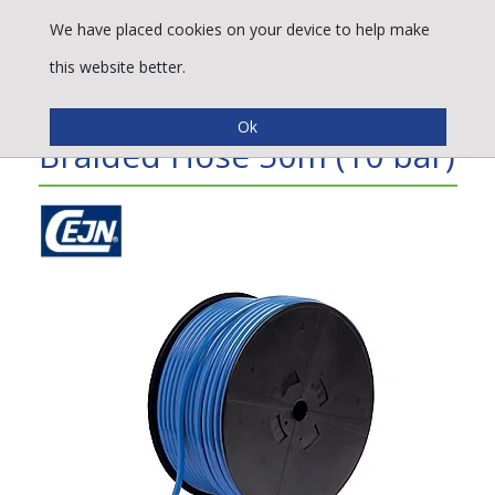
We have placed cookies on your device to help make
this website better.
CEJN® PUR Straight Non-
Braided Hose 50m (10 bar)