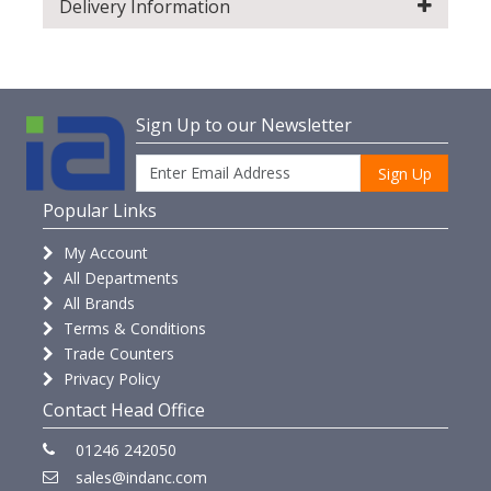
Delivery Information
Sign Up to our Newsletter
Sign Up
Popular Links
My Account
All Departments
All Brands
Terms & Conditions
Trade Counters
Privacy Policy
Contact Head Office
01246 242050
sales@indanc.com