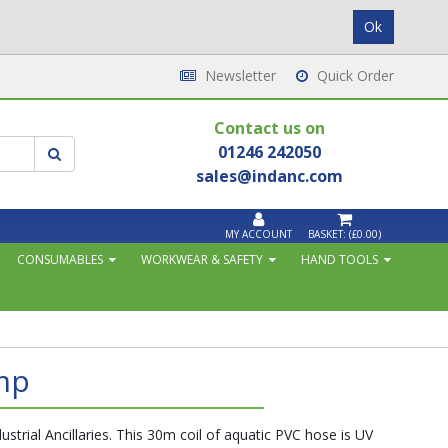
Newsletter
Quick Order
Contact us on
01246 242050
sales@indanc.com
MY ACCOUNT
BASKET:
(£0.00)
CONSUMABLES
WORKWEAR & SAFETY
HAND TOOLS
mp
strial Ancillaries. This 30m coil of aquatic PVC hose is UV