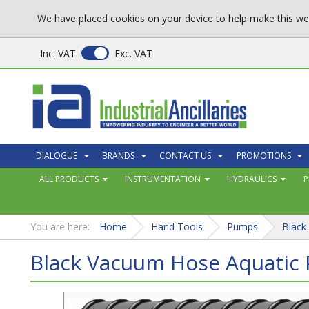
We have placed cookies on your device to help make this web
Inc. VAT
Exc. VAT
DIALOGUE
BRANDS
CONTACT US
PROMOTIONS
ALL PRODUCTS
INSTRUMENTATION
HYDRAULICS
P
You are here:
Home
Hand Tools
Pumps
Black
Black Vacuum Hose Aquatic 