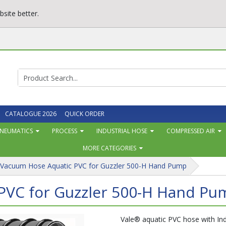
site better.
CATALOGUE 2026
QUICK ORDER
NEUMATICS
PROCESS
INDUSTRIAL HOSE
COMPRESSED AIR
MORE CATEGORIES
 Vacuum Hose Aquatic PVC for Guzzler 500-H Hand Pump
PVC for Guzzler 500-H Hand Pu
Vale® aquatic PVC hose with Indu