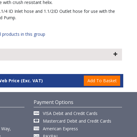
 with crush resistant helix.
1.1/4 ID Inlet hose and 1.1/2ID Outlet hose for use with the
nd Pump.
l products in this group
Web Price
(Exc. VAT)
Payment Options
VISA Debit and Credit Cards
Mastercard Debit and Credit Cards
r Way,
American Express
,
PAYPAL