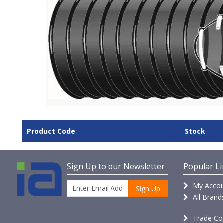
Product Code
Stock
Sign Up to our Newsletter
Popular Li
My Accou
Sign Up
All Brand
Trade Co