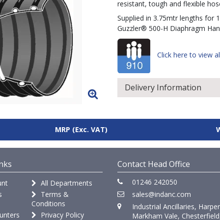
resistant, tough and flexible hose
Supplied in 3.75mtr lengths for 
Guzzler® 500-H Diaphragm Ha
Click here to view al
Delivery Information
MRP
(Exc. VAT)
nks
Contact Head Office
01246 242050
nt
All Departments
s
Terms &
sales@indanc.com
Conditions
Industrial Ancillaries, Harpe
unters
Privacy Policy
Markham Vale, Chesterfield