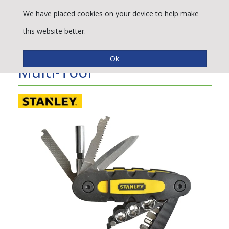
We have placed cookies on your device to help make
this website better.
Stanley Tools 14 Piece
Multi-Tool