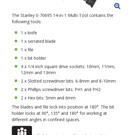
The Stanley 0-70695 14-in-1 Multi-Tool contains the
following tools:
1 x knife
1 x serrated blade
1 x file
1 x bit holder
4 x 1/4 inch square drive sockets: 10mm, 11mm,
12mm and 13mm
2 x Slotted screwdriver bits: 6-8mm and 8-10mm
2 x Phillips screwdriver bits: PH1 and PH2
2 x Hex bits: 5mm and 6mm
The blades and file lock into position at 180°. The bit
holder locks at 90°, 135° and 180° for working at
different angles in confined spaces.