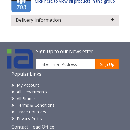
Click here to view all products in this group
Delivery Information
Sign Up to our Newsletter
Sign Up
Popular Links
My Account
All Departments
All Brands
Terms & Conditions
Trade Counters
Privacy Policy
Contact Head Office